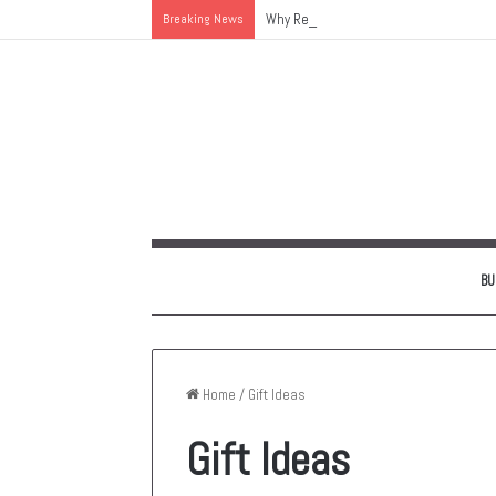
Breaking News
Why Replacing an Aging HVAC System 
BU
Home
/
Gift Ideas
Gift Ideas