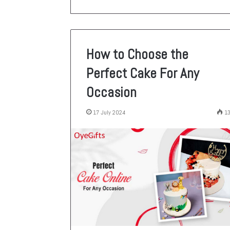
How to Choose the
Perfect Cake For Any
Occasion
17 July 2024
1