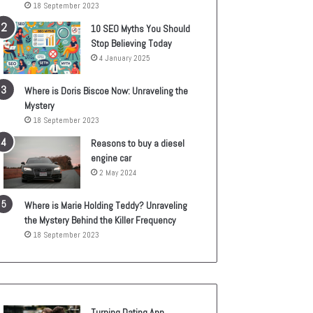
18 September 2023
10 SEO Myths You Should
Stop Believing Today
4 January 2025
Where is Doris Biscoe Now: Unraveling the
Mystery
18 September 2023
Reasons to buy a diesel
engine car
2 May 2024
Where is Marie Holding Teddy? Unraveling
the Mystery Behind the Killer Frequency
18 September 2023
Turning Dating App