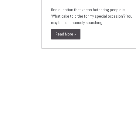
One question that keeps bothering people is,
‘What cake to order for my special occasion’? You
may be continuously searching…
Read More »