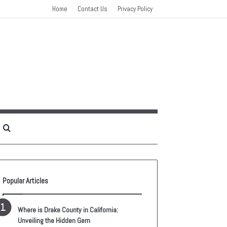
Home
Contact Us
Privacy Policy
idebar
Search
for
Popular Articles
Where is Drake County in California:
Unveiling the Hidden Gem