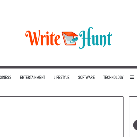
Can Be One of the Smartest Home Investments
S
SINESS
ENTERTAINMENT
LIFESTYLE
SOFTWARE
TECHNOLOGY