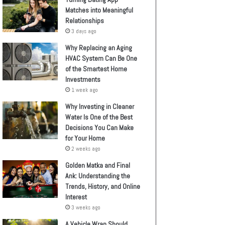
Matches into Meaningful
Relationships
3 days ago
Why Replacing an Aging
HVAC System Can Be One
of the Smartest Home
Investments
1 week ago
Why Investing in Cleaner
Water Is One of the Best
Decisions You Can Make
for Your Home
2 weeks ago
Golden Matka and Final
Ank: Understanding the
Trends, History, and Online
Interest
3 weeks ago
A Vehicle Wrap Should