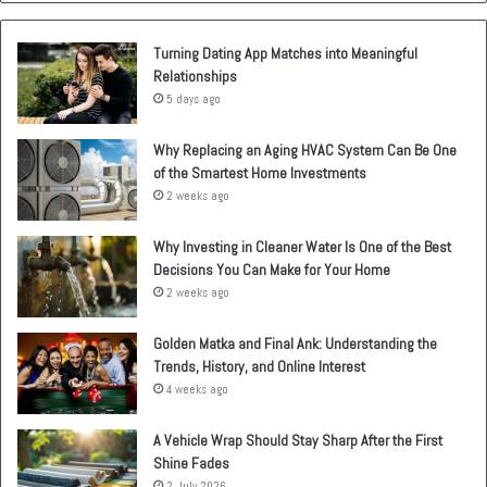
Turning Dating App Matches into Meaningful
Relationships
5 days ago
Why Replacing an Aging HVAC System Can Be One
of the Smartest Home Investments
2 weeks ago
Why Investing in Cleaner Water Is One of the Best
Decisions You Can Make for Your Home
2 weeks ago
Golden Matka and Final Ank: Understanding the
Trends, History, and Online Interest
4 weeks ago
A Vehicle Wrap Should Stay Sharp After the First
Shine Fades
2 July 2026