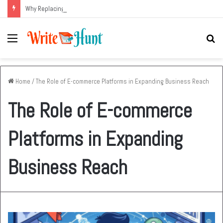
Why Replacing an Aging HVAC System Can Be One of the Smartest Home Investments
Menu
Se
fo
Home
/
The Role of E-commerce Platforms in Expanding Business Reach
The Role of E-commerce
Platforms in Expanding
Business Reach