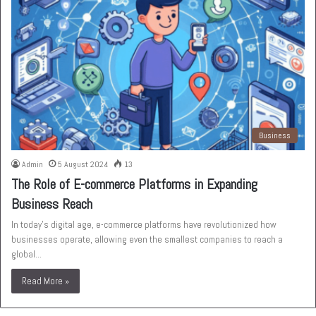
Business
Admin
5 August 2024
13
The Role of E-commerce Platforms in Expanding
Business Reach
In today’s digital age, e-commerce platforms have revolutionized how
businesses operate, allowing even the smallest companies to reach a
global…
Read More »