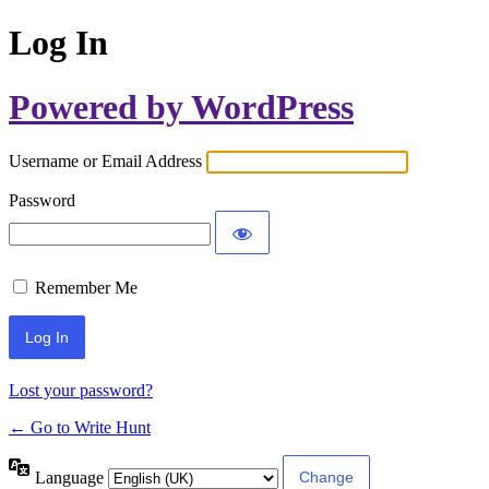
Log In
Powered by WordPress
Username or Email Address
Password
Remember Me
Lost your password?
← Go to Write Hunt
Language