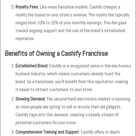
Royalty Fees
: Like many franchise models, Cashify charges a
royalty fee based on your store’s revenue. The royalty fee typically
ranges from 10% to 15% of your monthly earnings. This fee goes
toward ongoing support and the use of the brand’s established
reputation.
Benefits of Owning a Cashify Franchise
Established Brand
: Cashify is a recognized name in the electronics
buyback industry, which means customers already trust the
brand. As a franchisee, you’ll benefit from this reputation, making
it easier to attract customers to your store.
Growing Demand
: The second-hand electronics market is booming,
as more people are opting to sell or recycle their old gadgets.
Cashify taps into this demand, creating a steady stream of
potential customers for your store.
Comprehensive Training and Support
: Cashify offers in-depth