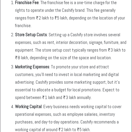
Franchise Fee
: The franchise fee is a one-time charge for the
rights to operate under the Cashify brand. This fee generally
ranges from ₹2 lakh to ₹5 lakh, depending on the location of your
franchise.
Store Setup Costs
: Setting up a Cashify store involves several
expenses, such as rent, interior decoration, signage, furniture, and
equipment. The store setup cost typically ranges from ₹3 lakh to
₹8 lakh, depending on the size of the space and location.
Marketing Expenses
: To promote your store and attract
customers, you’ll need to invest in local marketing and digital
advertising. Cashify provides some marketing support, but it’s
essential to allocate a budget for local promotions. Expect to
spend between ₹1 lakh and ₹3 lakh annually.
Working Capital
: Every business needs working capital to cover
operational expenses, such as employee salaries, inventory
purchases, and day-to-day operations. Cashify recommends a
working capital of around ₹2 lakh to ₹5 lakh.