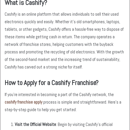
What is Cashify?
Cashify is an online platform that allows individuals to sell their used
electronics quickly and easily. Whether it’s old smartphones, laptops,
tablets, or other gadgets, Cashify offers a hassle-free way to dispose of
these items while getting cash in return. The company operates a
network of franchise stores, helping customers with the buyback
process and promoting the recycling of old electronics. With the growth
of the second-hand market and the increasing trend of sustainability,
Cashify has carved out a strong niche for itself.
How to Apply for a Cashify Franchise?
If you’re interested in becoming a part of the Cashify network, the
cashify franchise apply
process is simple and straightforward. Here’s a
step-by-step guide to help you get started:
Visit the Official Website
: Begin by visiting Cashify’s official