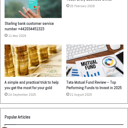
25 February 2026
Starling bank customer service
number +442034451323
11 May 2026
A simple and practical trick to help
Tata Mutual Fund Review – Top
you get the most for your gold
Performing Funds to Invest in 2025
24 September 2025
21 August 2025
Popular Articles