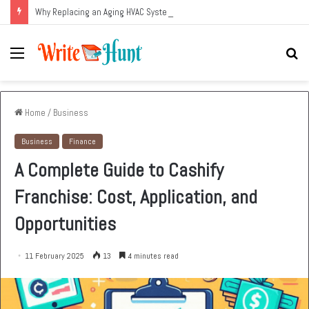
Why Replacing an Aging HVAC System Can Be One of the Smartest Home Investments
Menu
Se
fo
Home
/
Business
Business
Finance
A Complete Guide to Cashify
Franchise: Cost, Application, and
Opportunities
11 February 2025
13
4 minutes read