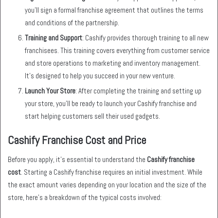
you’ll sign a formal franchise agreement that outlines the terms
and conditions of the partnership.
Training and Support
: Cashify provides thorough training to all new
franchisees. This training covers everything from customer service
and store operations to marketing and inventory management.
It’s designed to help you succeed in your new venture.
Launch Your Store
: After completing the training and setting up
your store, you’ll be ready to launch your Cashify franchise and
start helping customers sell their used gadgets.
Cashify Franchise Cost and Price
Before you apply, it’s essential to understand the
Cashify franchise
cost
. Starting a Cashify franchise requires an initial investment. While
the exact amount varies depending on your location and the size of the
store, here’s a breakdown of the typical costs involved: