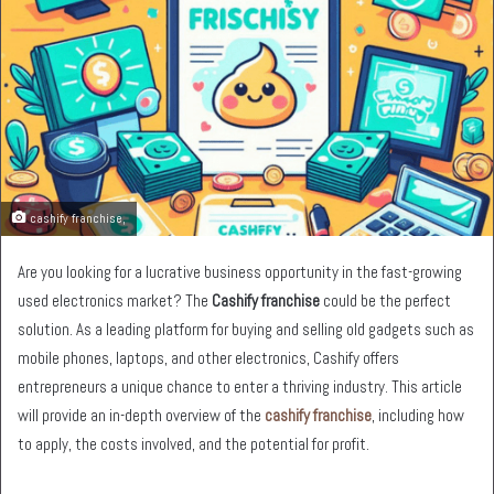
cashify franchise,
Are you looking for a lucrative business opportunity in the fast-growing
used electronics market? The
Cashify franchise
could be the perfect
solution. As a leading platform for buying and selling old gadgets such as
mobile phones, laptops, and other electronics, Cashify offers
entrepreneurs a unique chance to enter a thriving industry. This article
will provide an in-depth overview of the
cashify franchise
, including how
to apply, the costs involved, and the potential for profit.