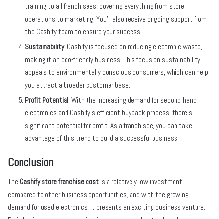
training to all franchisees, covering everything from store
operations to marketing. You’ll also receive ongoing support from
the Cashify team to ensure your success.
Sustainability
: Cashify is focused on reducing electronic waste,
making it an eco-friendly business. This focus on sustainability
appeals to environmentally conscious consumers, which can help
you attract a broader customer base.
Profit Potential
: With the increasing demand for second-hand
electronics and Cashify’s efficient buyback process, there’s
significant potential for profit. As a franchisee, you can take
advantage of this trend to build a successful business.
Conclusion
The
Cashify store franchise cost
is a relatively low investment
compared to other business opportunities, and with the growing
demand for used electronics, it presents an exciting business venture.