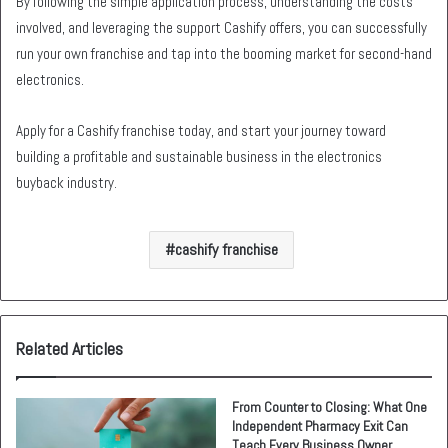
By following the simple application process, understanding the costs
involved, and leveraging the support Cashify offers, you can successfully
run your own franchise and tap into the booming market for second-hand
electronics.
Apply for a Cashify franchise today, and start your journey toward
building a profitable and sustainable business in the electronics
buyback industry.
cashify franchise
Related Articles
From Counter to Closing: What One
Independent Pharmacy Exit Can
Teach Every Business Owner