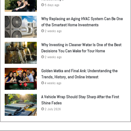
5 days ago
Why Replacing an Aging HVAC System Can Be One
of the Smartest Home Investments
2 weeks ago
Why Investing in Cleaner Water Is One of the Best
Decisions You Can Make for Your Home
2 weeks ago
Golden Matka and Final Ank: Understanding the
Trends, History, and Online Interest
4 weeks ago
A Vehicle Wrap Should Stay Sharp After the First
Shine Fades
2 July 2026