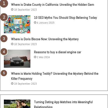
Where is Drake County in California: Unveiling the Hidden Gem
18 September 2023
10 SEO Myths You Should Stop Believing Today
4 January 2025
Where is Doris Biscoe Now: Unraveling the Mystery
18 September 2023
Reasons to buy a diesel engine car
2 May 2024
Where is Marie Holding Teddy? Unraveling the Mystery Behind the
Killer Frequency
18 September 2023
Turning Dating App Matches into Meaningful
Relationships