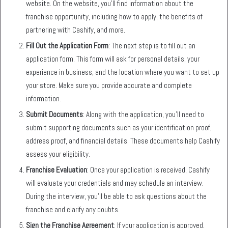
website. On the website, you’ll find information about the
franchise opportunity, including how to apply, the benefits of
partnering with Cashify, and more.
Fill Out the Application Form
: The next step is to fill out an
application form. This form will ask for personal details, your
experience in business, and the location where you want to set up
your store. Make sure you provide accurate and complete
information.
Submit Documents
: Along with the application, you’ll need to
submit supporting documents such as your identification proof,
address proof, and financial details. These documents help Cashify
assess your eligibility.
Franchise Evaluation
: Once your application is received, Cashify
will evaluate your credentials and may schedule an interview.
During the interview, you’ll be able to ask questions about the
franchise and clarify any doubts.
Sign the Franchise Agreement
: If your application is approved,