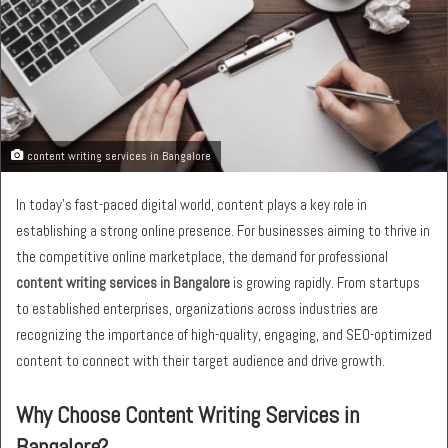
content writing services in Bangalore
In today’s fast-paced digital world, content plays a key role in
establishing a strong online presence. For businesses aiming to thrive in
the competitive online marketplace, the demand for professional
content writing services in Bangalore
is growing rapidly. From startups
to established enterprises, organizations across industries are
recognizing the importance of high-quality, engaging, and SEO-optimized
content to connect with their target audience and drive growth.
Why Choose Content Writing Services in
Bangalore?