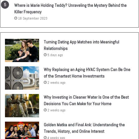
Where is Marie Holding Teddy? Unraveling the Mystery Behind the
Killer Frequency
18 September 2023
Turning Dating App Matches into Meaningful
Relationships
5 days ago
Why Replacing an Aging HVAC System Can Be One
of the Smartest Home Investments
2 weeks ago
Why Investing in Cleaner Water Is One of the Best
Decisions You Can Make for Your Home
2 weeks ago
Golden Matka and Final Ank: Understanding the
Trends, History, and Online Interest
4 weeks ago