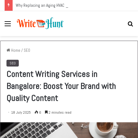
Why Replacing an Aging HVAC System Can Be One of the Smartest Home Investments
Menu
Se
fo
Home
/
SEO
SEO
Content Writing Services in
Bangalore: Boost Your Brand with
Quality Content
18 July 2025
6
2 minutes read