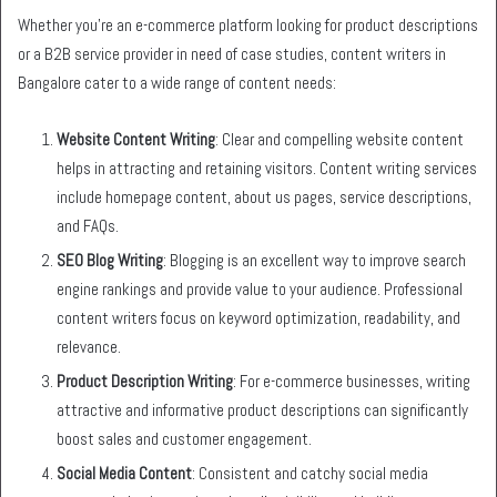
Whether you’re an e-commerce platform looking for product descriptions
or a B2B service provider in need of case studies, content writers in
Bangalore cater to a wide range of content needs:
Website Content Writing
: Clear and compelling website content
helps in attracting and retaining visitors. Content writing services
include homepage content, about us pages, service descriptions,
and FAQs.
SEO Blog Writing
: Blogging is an excellent way to improve search
engine rankings and provide value to your audience. Professional
content writers focus on keyword optimization, readability, and
relevance.
Product Description Writing
: For e-commerce businesses, writing
attractive and informative product descriptions can significantly
boost sales and customer engagement.
Social Media Content
: Consistent and catchy social media