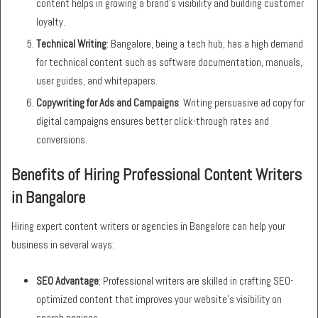
content helps in growing a brand’s visibility and building customer
loyalty.
Technical Writing
: Bangalore, being a tech hub, has a high demand
for technical content such as software documentation, manuals,
user guides, and whitepapers.
Copywriting for Ads and Campaigns
: Writing persuasive ad copy for
digital campaigns ensures better click-through rates and
conversions.
Benefits of Hiring Professional Content Writers
in Bangalore
Hiring expert content writers or agencies in Bangalore can help your
business in several ways:
SEO Advantage
: Professional writers are skilled in crafting SEO-
optimized content that improves your website’s visibility on
search engines.