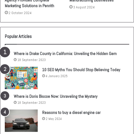
Agency Provides Complete
Manufacturing Businesses
Marketing Solutions in Penrith
3 August 2024
2 October 2024
Popular Articles
Where is Drake County in California: Unveiling the Hidden Gem
18 September 2023
10 SEO Myths You Should Stop Believing Today
4 January 2025
Where is Doris Biscoe Now: Unraveling the Mystery
18 September 2023
Reasons to buy a diesel engine car
2 May 2024