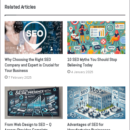
Related Articles
Why Choosing the Right SEO
10 SEO Myths You Should Stop
Company and Expert is Crucial for
Believing Today
Your Business
4 January 2025
7 February 2025
From Web Design to SEO – Q
Advantages of SEO for