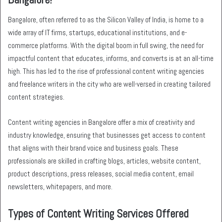
Bangalore, often referred to as the Silicon Valley of India, is home to a
wide array of IT firms, startups, educational institutions, and e-
commerce platforms. With the digital boom in full swing, the need for
impactful content that educates, informs, and converts is at an all-time
high. This has led to the rise of professional content writing agencies
and freelance writers in the city who are well-versed in creating tailored
content strategies.
Content writing agencies in Bangalore offer a mix of creativity and
industry knowledge, ensuring that businesses get access to content
that aligns with their brand voice and business goals. These
professionals are skilled in crafting blogs, articles, website content,
product descriptions, press releases, social media content, email
newsletters, whitepapers, and more.
Types of Content Writing Services Offered