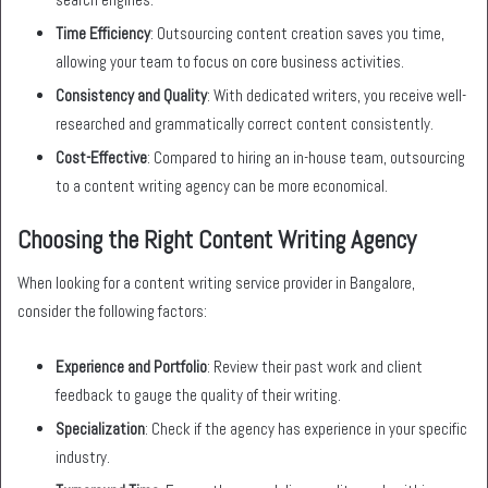
Time Efficiency
: Outsourcing content creation saves you time,
allowing your team to focus on core business activities.
Consistency and Quality
: With dedicated writers, you receive well-
researched and grammatically correct content consistently.
Cost-Effective
: Compared to hiring an in-house team, outsourcing
to a content writing agency can be more economical.
Choosing the Right Content Writing Agency
When looking for a content writing service provider in Bangalore,
consider the following factors:
Experience and Portfolio
: Review their past work and client
feedback to gauge the quality of their writing.
Specialization
: Check if the agency has experience in your specific
industry.