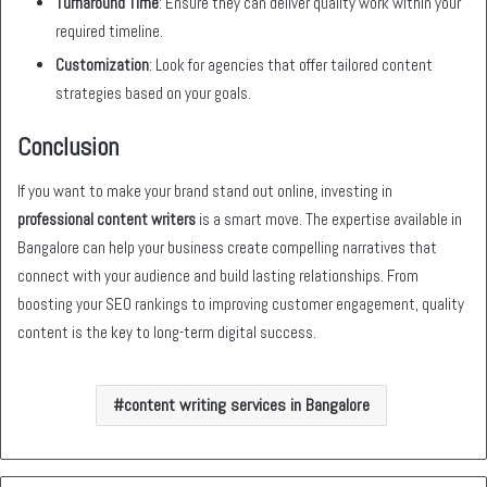
Turnaround Time
: Ensure they can deliver quality work within your
required timeline.
Customization
: Look for agencies that offer tailored content
strategies based on your goals.
Conclusion
If you want to make your brand stand out online, investing in
professional content writers
is a smart move. The expertise available in
Bangalore can help your business create compelling narratives that
connect with your audience and build lasting relationships. From
boosting your SEO rankings to improving customer engagement, quality
content is the key to long-term digital success.
content writing services in Bangalore