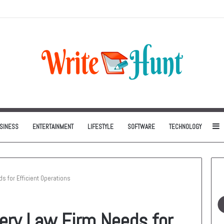
Can Be One of the Smartest Home Investments
S
SINESS
ENTERTAINMENT
LIFESTYLE
SOFTWARE
TECHNOLOGY
s for Efficient Operations
very Law Firm Needs for