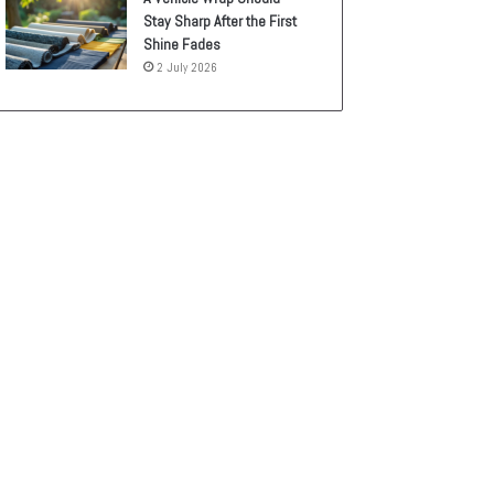
Stay Sharp After the First
Shine Fades
2 July 2026