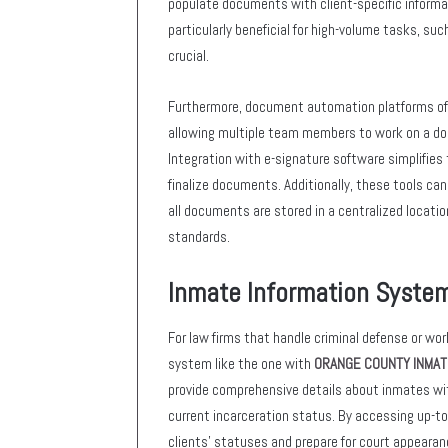
populate documents with client-specific informati
particularly beneficial for high-volume tasks, such
crucial.
Furthermore, document automation platforms often
allowing multiple team members to work on a do
Integration with e-signature software simplifies 
finalize documents. Additionally, these tools c
all documents are stored in a centralized locatio
standards.
Inmate Information Syste
For law firms that handle criminal defense or wo
system like the one with
ORANGE COUNTY INMAT
provide comprehensive details about inmates with
current incarceration status. By accessing up-to
clients’ statuses and prepare for court appearan