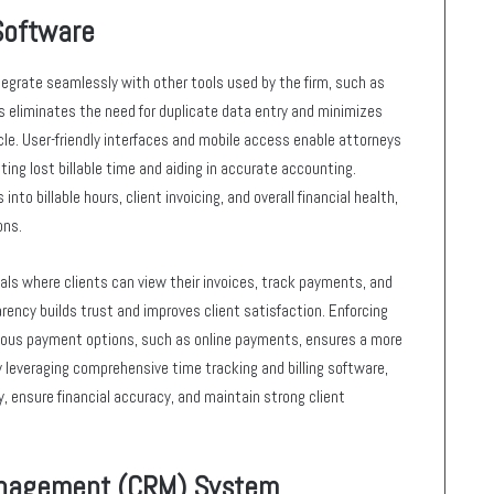
Software
ntegrate seamlessly with other tools used by the firm, such as
eliminates the need for duplicate data entry and minimizes
ycle. User-friendly interfaces and mobile access enable attorneys
ting lost billable time and aiding in accurate accounting.
into billable hours, client invoicing, and overall financial health,
ons.
rtals where clients can view their invoices, track payments, and
rency builds trust and improves client satisfaction. Enforcing
arious payment options, such as online payments, ensures a more
y leveraging comprehensive time tracking and billing software,
y, ensure financial accuracy, and maintain strong client
anagement (CRM) System