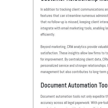
In addition to tracking client communications a
features that can streamline numerous administ
that no follow-up is missed, keeping client int
integrate with email marketing tools, enabling 
efficiently.
Beyond marketing, CRM analytics provide valuable 
satisfaction. These insights allow law firms to ta
for improvement. By centralizing client data, CRM
personalized service and stronger relationships.
management but also contributes to long-term 
Document Automation Too
Document automation tools not only expedite th
accuracy across all legal paperwork. With pre-bu