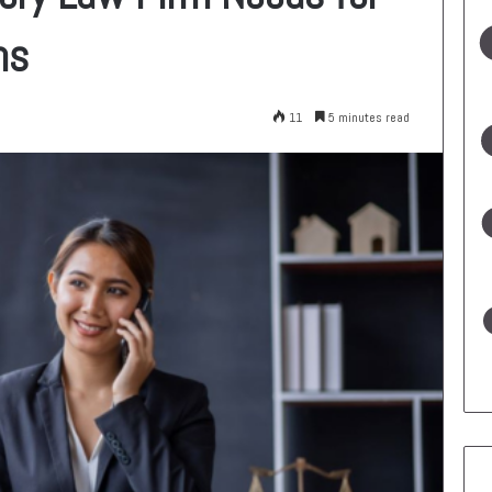
ns
11
5 minutes read