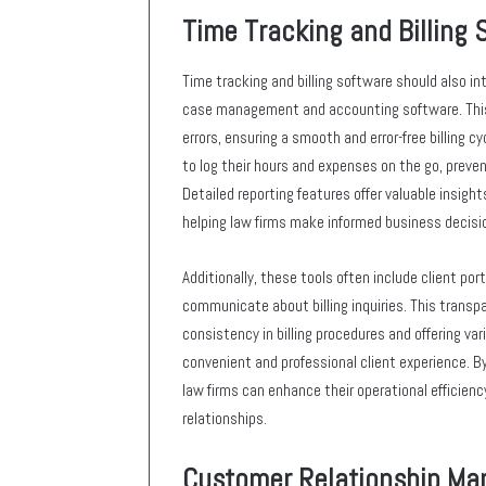
Time Tracking and Billing 
Time tracking and billing software should also i
case management and accounting software. This 
errors, ensuring a smooth and error-free billing c
to log their hours and expenses on the go, preven
Detailed reporting features offer valuable insights 
helping law firms make informed business decisi
Additionally, these tools often include client po
communicate about billing inquiries. This transpa
consistency in billing procedures and offering v
convenient and professional client experience. B
law firms can enhance their operational efficienc
relationships.
Customer Relationship M