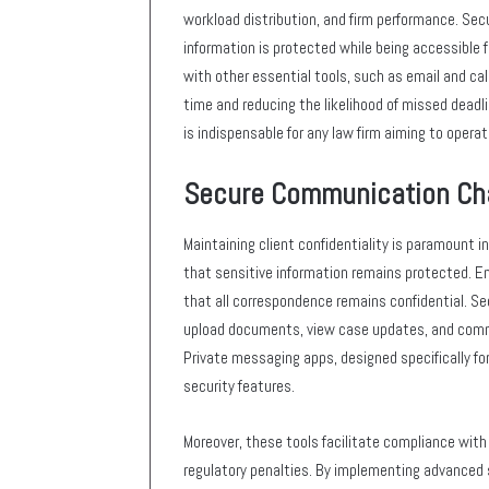
workload distribution, and firm performance. Sec
information is protected while being accessible f
with other essential tools, such as email and ca
time and reducing the likelihood of missed deadl
is indispensable for any law firm aiming to operat
Secure Communication Ch
Maintaining client confidentiality is paramount 
that sensitive information remains protected. E
that all correspondence remains confidential. Se
upload documents, view case updates, and commun
Private messaging apps, designed specifically for
security features.
Moreover, these tools facilitate compliance with 
regulatory penalties. By implementing advanced 