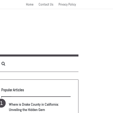
Home
Contact Us
Privacy Policy
idebar
Search
for
Popular Articles
Where is Drake County in California:
Unveiling the Hidden Gem