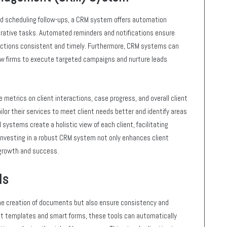
nd scheduling follow-ups, a CRM system offers automation
rative tasks. Automated reminders and notifications ensure
eractions consistent and timely. Furthermore, CRM systems can
law firms to execute targeted campaigns and nurture leads
metrics on client interactions, case progress, and overall client
ilor their services to meet client needs better and identify areas
 systems create a holistic view of each client, facilitating
 Investing in a robust CRM system not only enhances client
growth and success.
ls
e creation of documents but also ensure consistency and
ilt templates and smart forms, these tools can automatically