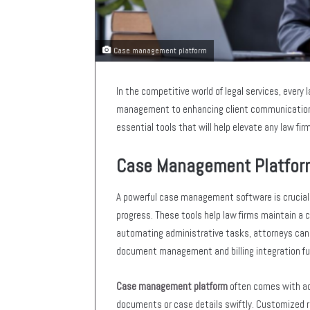
Case management platform
In the competitive world of legal services, every 
management to enhancing client communication, 
essential tools that will help elevate any law fir
Case Management Platfor
A powerful case management software is crucial f
progress. These tools help law firms maintain a 
automating administrative tasks, attorneys can f
document management and billing integration fu
Case management platform
often comes with adv
documents or case details swiftly. Customized re