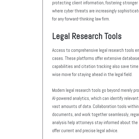
protecting client information, fostering stronger 
where cyber threats are increasingly sophisticat
for any forward-thinking law firm.
Legal Research Tools
Access to comprehensive legal research tools em
cases. These platforms offer extensive database
capabilities and citation tracking also save time
wise move for staying ahead in the legal field.
Modern legal research tools go beyond merely pro
AI-powered analytics, which can identify relevan
vast amounts of data. Collaboration tools withi
documents, and work together seamlessly, regardl
analysis help attorneys stay informed about the 
offer current and precise legal advice.