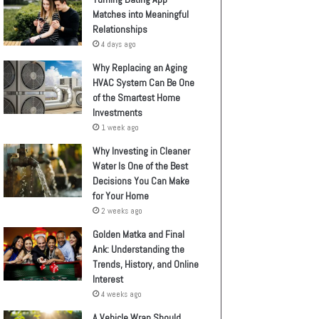
Matches into Meaningful
Relationships
4 days ago
Why Replacing an Aging
HVAC System Can Be One
of the Smartest Home
Investments
1 week ago
Why Investing in Cleaner
Water Is One of the Best
Decisions You Can Make
for Your Home
2 weeks ago
Golden Matka and Final
Ank: Understanding the
Trends, History, and Online
Interest
4 weeks ago
A Vehicle Wrap Should