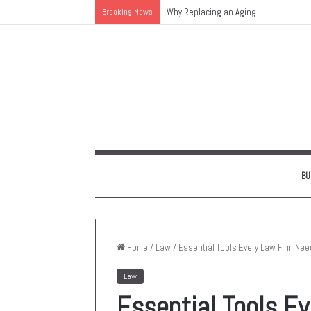
Breaking News
Why Replacing an Aging HVAC System 
BU
Home
/
Law
/
Essential Tools Every Law Firm Need
Law
Essential Tools E