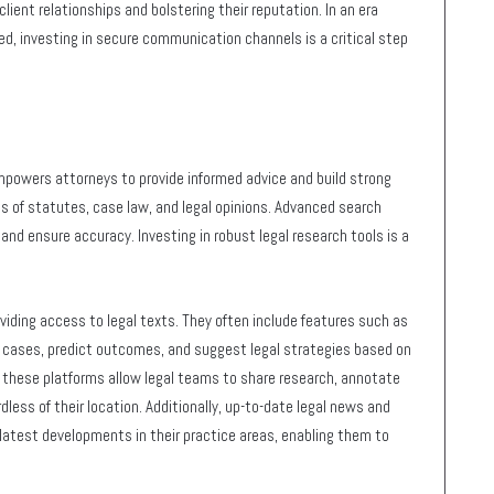
client relationships and bolstering their reputation. In an era
ed, investing in secure communication channels is a critical step
powers attorneys to provide informed advice and build strong
s of statutes, case law, and legal opinions. Advanced search
 and ensure accuracy. Investing in robust legal research tools is a
viding access to legal texts. They often include features such as
t cases, predict outcomes, and suggest legal strategies based on
n these platforms allow legal teams to share research, annotate
ess of their location. Additionally, up-to-date legal news and
latest developments in their practice areas, enabling them to