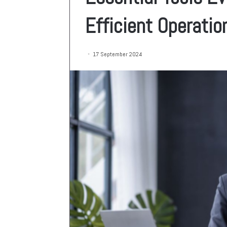
Efficient Operatio
17 September 2024