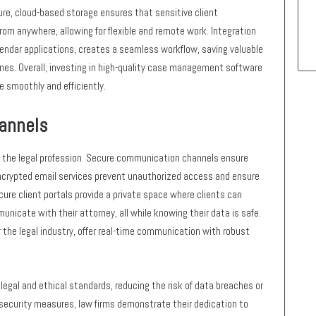
ure, cloud-based storage ensures that sensitive client
rom anywhere, allowing for flexible and remote work. Integration
lendar applications, creates a seamless workflow, saving valuable
ines. Overall, investing in high-quality case management software
e smoothly and efficiently.
annels
in the legal profession. Secure communication channels ensure
ncrypted email services prevent unauthorized access and ensure
cure client portals provide a private space where clients can
icate with their attorney, all while knowing their data is safe.
 the legal industry, offer real-time communication with robust
legal and ethical standards, reducing the risk of data breaches or
security measures, law firms demonstrate their dedication to