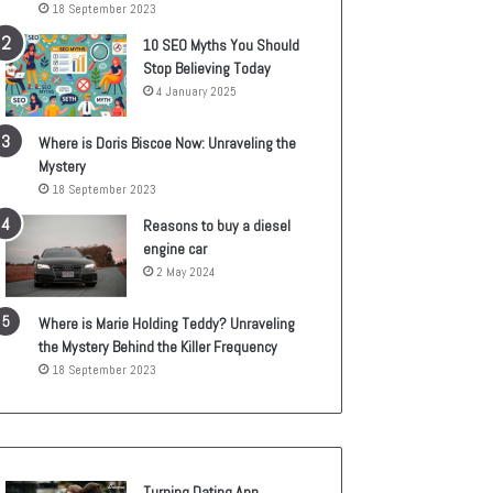
18 September 2023
10 SEO Myths You Should
Stop Believing Today
4 January 2025
Where is Doris Biscoe Now: Unraveling the
Mystery
18 September 2023
Reasons to buy a diesel
engine car
2 May 2024
Where is Marie Holding Teddy? Unraveling
the Mystery Behind the Killer Frequency
18 September 2023
Turning Dating App