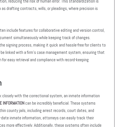
on, reducing the risk of human error. This standardization is
 as drafting contracts, wills, or pleadings, where precision is
 include features for collaborative editing and version control,
cument simultaneously while keeping track of changes.
the signing process, making it quick and hassle-free for clients to
an be linked with a firm’s case management system, ensuring that
n for easy retrieval and compliance with record-keeping
m
rk closely with the correctional system, an inmate information
E INFORMATION
can be incredibly beneficial. These systems
in county jails, including arrest records, court dates, and
-date inmate information, attorneys can easily track their
ces more effectively. Additionally, these systems often include