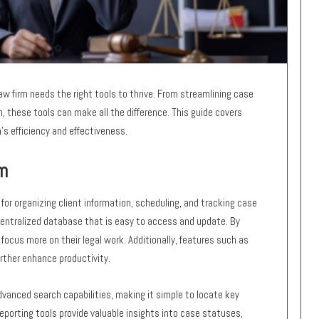
law firm needs the right tools to thrive. From streamlining case
these tools can make all the difference. This guide covers
m’s efficiency and effectiveness.
m
or organizing client information, scheduling, and tracking case
centralized database that is easy to access and update. By
ocus more on their legal work. Additionally, features such as
rther enhance productivity.
anced search capabilities, making it simple to locate key
porting tools provide valuable insights into case statuses,