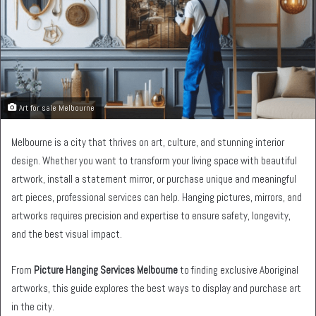
Art for sale Melbourne
Melbourne is a city that thrives on art, culture, and stunning interior
design. Whether you want to transform your living space with beautiful
artwork, install a statement mirror, or purchase unique and meaningful
art pieces, professional services can help. Hanging pictures, mirrors, and
artworks requires precision and expertise to ensure safety, longevity,
and the best visual impact.
From
Picture Hanging Services Melbourne
to finding exclusive Aboriginal
artworks, this guide explores the best ways to display and purchase art
in the city.