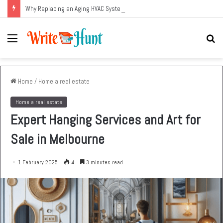
Why Replacing an Aging HVAC System Can Be One of the Smartest Home Investments
Menu
Se
fo
Home
/
Home a real estate
Home a real estate
Expert Hanging Services and Art for
Sale in Melbourne
1 February 2025
4
3 minutes read