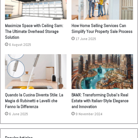
Maximize Space with Ceiling Sam:
How Home Selling Services Can
The Ultimate Overhead Storage
Simplify Your Property Sale Process
Solution
17 June 2025
6 August 2025
Quando la Cucina Diventa Stile: La
BAMX: Transforming Dubai’s Real
Magia di Rubinetti e Lavelli che
Estate with Italian-Style Elegance
Fanno la Differenza
and Innovation
6 June 2025
9 November 2024