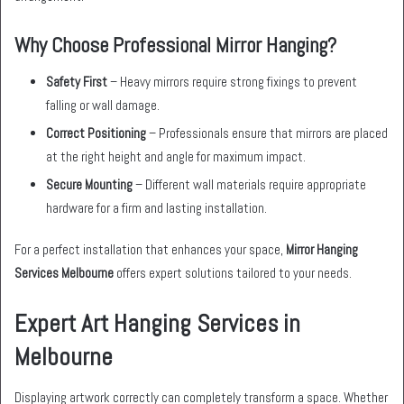
Why Choose Professional Mirror Hanging?
Safety First
– Heavy mirrors require strong fixings to prevent
falling or wall damage.
Correct Positioning
– Professionals ensure that mirrors are placed
at the right height and angle for maximum impact.
Secure Mounting
– Different wall materials require appropriate
hardware for a firm and lasting installation.
For a perfect installation that enhances your space,
Mirror Hanging
Services Melbourne
offers expert solutions tailored to your needs.
Expert Art Hanging Services in
Melbourne
Displaying artwork correctly can completely transform a space. Whether