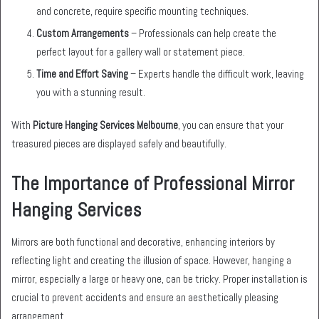
and concrete, require specific mounting techniques.
Custom Arrangements
– Professionals can help create the
perfect layout for a gallery wall or statement piece.
Time and Effort Saving
– Experts handle the difficult work, leaving
you with a stunning result.
With
Picture Hanging Services Melbourne
, you can ensure that your
treasured pieces are displayed safely and beautifully.
The Importance of Professional Mirror
Hanging Services
Mirrors are both functional and decorative, enhancing interiors by
reflecting light and creating the illusion of space. However, hanging a
mirror, especially a large or heavy one, can be tricky. Proper installation is
crucial to prevent accidents and ensure an aesthetically pleasing
arrangement.