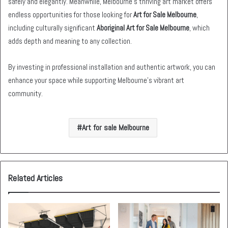
safely and elegantly. Meanwhile, Melbourne’s thriving art market offers
endless opportunities for those looking for
Art for Sale Melbourne
,
including culturally significant
Aboriginal Art for Sale Melbourne
, which
adds depth and meaning to any collection.
By investing in professional installation and authentic artwork, you can
enhance your space while supporting Melbourne’s vibrant art
community.
Art for sale Melbourne
Related Articles