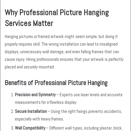
Why Professional Picture Hanging
Services Matter
Hanging pictures or framed artwork might seem simple, but doing it
properly requires skill. The wrong installation can lead to misaligned
displays, unnecessary wall damage, and even falling frames that can
cause injury. Hiring professionals ensures that your artwork is perfectly
placed and securely mounted.
Benefits of Professional Picture Hanging
Precision and Symmetry
– Experts use laser levels and accurate
measurements for a flawless display.
Secure Installation
– Using the right fixings prevents accidents,
especially with heavy frames.
Wall Compatibility
– Different wall types, including plaster, brick,