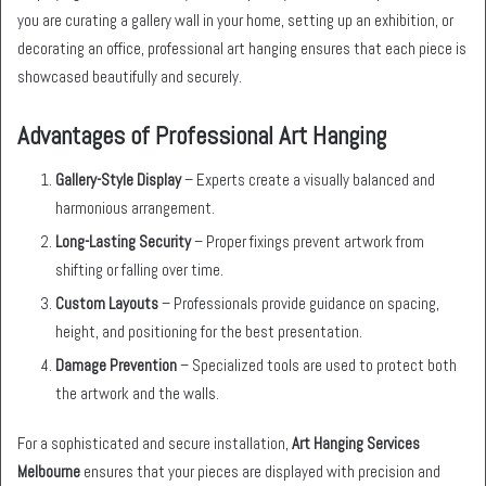
you are curating a gallery wall in your home, setting up an exhibition, or
decorating an office, professional art hanging ensures that each piece is
showcased beautifully and securely.
Advantages of Professional Art Hanging
Gallery-Style Display
– Experts create a visually balanced and
harmonious arrangement.
Long-Lasting Security
– Proper fixings prevent artwork from
shifting or falling over time.
Custom Layouts
– Professionals provide guidance on spacing,
height, and positioning for the best presentation.
Damage Prevention
– Specialized tools are used to protect both
the artwork and the walls.
For a sophisticated and secure installation,
Art Hanging Services
Melbourne
ensures that your pieces are displayed with precision and