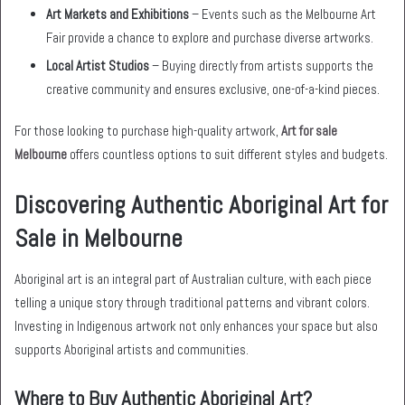
Art Markets and Exhibitions
– Events such as the Melbourne Art
Fair provide a chance to explore and purchase diverse artworks.
Local Artist Studios
– Buying directly from artists supports the
creative community and ensures exclusive, one-of-a-kind pieces.
For those looking to purchase high-quality artwork,
Art for sale
Melbourne
offers countless options to suit different styles and budgets.
Discovering Authentic Aboriginal Art for
Sale in Melbourne
Aboriginal art is an integral part of Australian culture, with each piece
telling a unique story through traditional patterns and vibrant colors.
Investing in Indigenous artwork not only enhances your space but also
supports Aboriginal artists and communities.
Where to Buy Authentic Aboriginal Art?