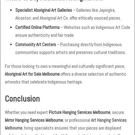
Specialist Aboriginal Art Galleries
– Galleries like Japingka,
Alcaston, and Aboriginal Art Co. offer ethically sourced pieces.
Certified Online Platforms
– Websites such as Indigenous Art Code
ensure authenticity and fair trade.
Community Art Centers
– Purchasing directly from Indigenous
communities supports artists and preserves cultural traditions.
For those looking to own a meaningful and culturally significant piece,
Aboriginal Art for Sale Melbourne
offers a diverse selection of authentic
artworks that celebrate Indigenous heritage.
Conclusion
Whether you need expert
Picture Hanging Services Melbourne
, secure
Mirror Hanging Services Melbourne
, or professional
Art Hanging Services
Melbourne
, hiring specialists ensures that your pieces are displayed