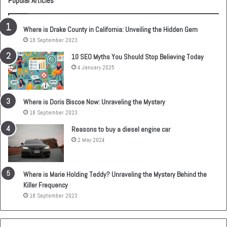
Popular Articles
Where is Drake County in California: Unveiling the Hidden Gem
18 September 2023
10 SEO Myths You Should Stop Believing Today
4 January 2025
Where is Doris Biscoe Now: Unraveling the Mystery
18 September 2023
Reasons to buy a diesel engine car
2 May 2024
Where is Marie Holding Teddy? Unraveling the Mystery Behind the
Killer Frequency
18 September 2023