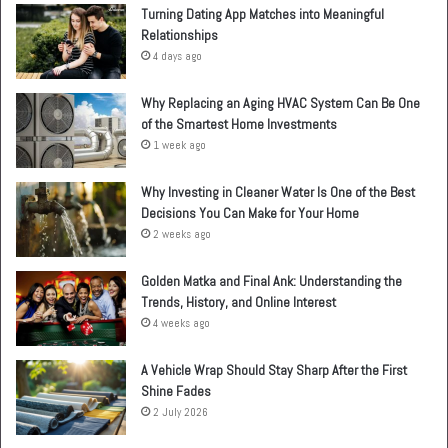
Turning Dating App Matches into Meaningful
Relationships
4 days ago
Why Replacing an Aging HVAC System Can Be One
of the Smartest Home Investments
1 week ago
Why Investing in Cleaner Water Is One of the Best
Decisions You Can Make for Your Home
2 weeks ago
Golden Matka and Final Ank: Understanding the
Trends, History, and Online Interest
4 weeks ago
A Vehicle Wrap Should Stay Sharp After the First
Shine Fades
2 July 2026