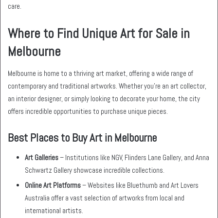
care.
Where to Find Unique Art for Sale in
Melbourne
Melbourne is home to a thriving art market, offering a wide range of
contemporary and traditional artworks. Whether you’re an art collector,
an interior designer, or simply looking to decorate your home, the city
offers incredible opportunities to purchase unique pieces.
Best Places to Buy Art in Melbourne
Art Galleries
– Institutions like NGV, Flinders Lane Gallery, and Anna
Schwartz Gallery showcase incredible collections.
Online Art Platforms
– Websites like Bluethumb and Art Lovers
Australia offer a vast selection of artworks from local and
international artists.