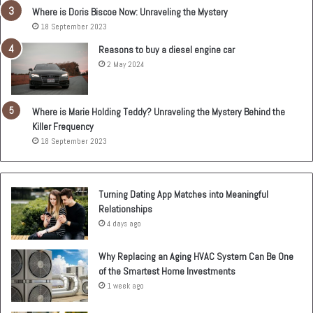
Where is Doris Biscoe Now: Unraveling the Mystery
18 September 2023
Reasons to buy a diesel engine car
2 May 2024
Where is Marie Holding Teddy? Unraveling the Mystery Behind the
Killer Frequency
18 September 2023
Turning Dating App Matches into Meaningful
Relationships
4 days ago
Why Replacing an Aging HVAC System Can Be One
of the Smartest Home Investments
1 week ago