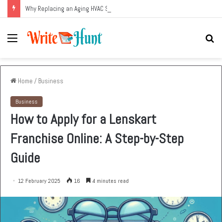
Why Replacing an Aging HVAC System Can Be One of the Smartest Home Investments
Menu
Se
fo
Home
/
Business
Business
How to Apply for a Lenskart
Franchise Online: A Step-by-Step
Guide
12 February 2025
16
4 minutes read