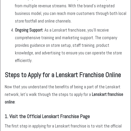
from multiple revenue streams. With the brand’s integrated
business model, you can reach more customers through both local
store footfall and online channels.
Ongoing Support
: As a Lenskart franchisee, you’ll receive
comprehensive training and marketing support. The company
provides guidance on store setup, staff training, product
knowledge, and advertising to ensure you can operate the store
efficiently.
Steps to Apply for a Lenskart Franchise Online
Now that you understand the benefits of being a part of the Lenskart
network, let’s walk through the steps to apply for a
Lenskart franchise
online
:
1.
Visit the Official Lenskart Franchise Page
The first step in applying for a Lenskart franchise is to visit the official