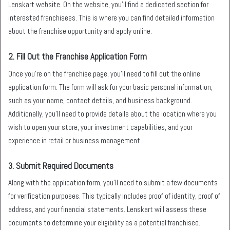
Lenskart website. On the website, you’ll find a dedicated section for
interested franchisees. This is where you can find detailed information
about the franchise opportunity and apply online.
2.
Fill Out the Franchise Application Form
Once you’re on the franchise page, you’ll need to fill out the online
application form. The form will ask for your basic personal information,
such as your name, contact details, and business background.
Additionally, you’ll need to provide details about the location where you
wish to open your store, your investment capabilities, and your
experience in retail or business management.
3.
Submit Required Documents
Along with the application form, you’ll need to submit a few documents
for verification purposes. This typically includes proof of identity, proof of
address, and your financial statements. Lenskart will assess these
documents to determine your eligibility as a potential franchisee.