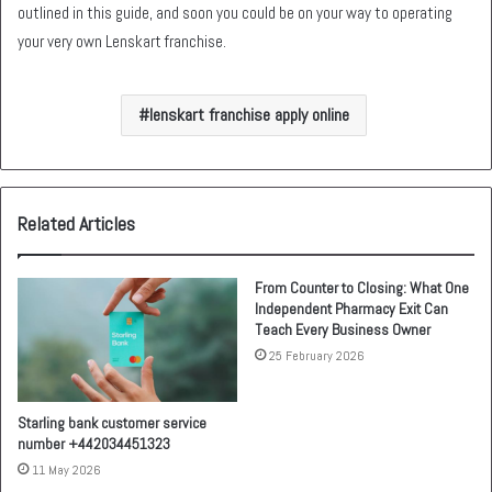
outlined in this guide, and soon you could be on your way to operating
your very own Lenskart franchise.
lenskart franchise apply online
Related Articles
From Counter to Closing: What One
Independent Pharmacy Exit Can
Teach Every Business Owner
25 February 2026
Starling bank customer service
number +442034451323
11 May 2026