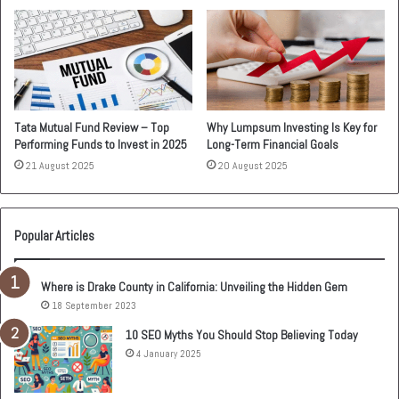
Tata Mutual Fund Review – Top
Why Lumpsum Investing Is Key for
Performing Funds to Invest in 2025
Long-Term Financial Goals
21 August 2025
20 August 2025
Popular Articles
Where is Drake County in California: Unveiling the Hidden Gem
18 September 2023
10 SEO Myths You Should Stop Believing Today
4 January 2025