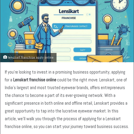
lenskart franchise apply online
If you’re looking to invest in a promising business opportunity, applying
for a
Lenskart franchise online
could be the right move. Lenskart, one of
India’s largest and most trusted eyewear brands, offers entrepreneurs
the chance to become a part of its ever-growing network. With a
significant presence in both online and offline retail, Lenskart provides a
great opportunity to tap into the lucrative eyewear market. In this
article, we’ll walk you through the process of applying for a Lenskart
franchise online, so you can start your journey toward business success.