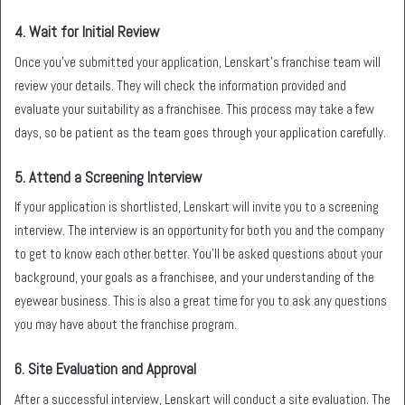
4.
Wait for Initial Review
Once you’ve submitted your application, Lenskart’s franchise team will
review your details. They will check the information provided and
evaluate your suitability as a franchisee. This process may take a few
days, so be patient as the team goes through your application carefully.
5.
Attend a Screening Interview
If your application is shortlisted, Lenskart will invite you to a screening
interview. The interview is an opportunity for both you and the company
to get to know each other better. You’ll be asked questions about your
background, your goals as a franchisee, and your understanding of the
eyewear business. This is also a great time for you to ask any questions
you may have about the franchise program.
6.
Site Evaluation and Approval
After a successful interview, Lenskart will conduct a site evaluation. The