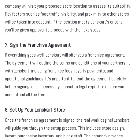
company will visit your proposed store location to assess its suitability.
Key factors such as foot traffic, visibility, and proximity to other stores
will be taken into account. If the location meets Lenskart’s criteria,
you’ll be given approval to proceed with the next steps.
7.
Sign the Franchise Agreement
If everything goes well, Lenskart will offer you a franchise agreement.
The agreement will outline the terms and conditions of your partnership
with Lenskart, including franchise fees, royalty payments, and
operational guidelines. It’s important to read the agreement carefully
before signing, and if necessary, consult a legal expert to ensure you
understand all the terms.
8.
Set Up Your Lenskart Store
Once the franchise agreement is signed, the real work begins! Lenskart
will guide you through the setup process. This includes store design,
layout, purchasing inventory, and hiring staff. The company provides