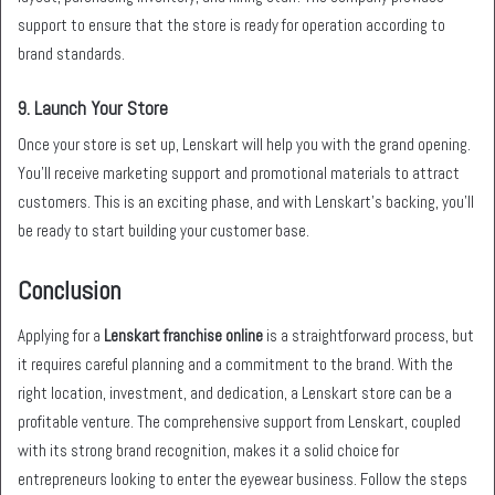
support to ensure that the store is ready for operation according to
brand standards.
9.
Launch Your Store
Once your store is set up, Lenskart will help you with the grand opening.
You’ll receive marketing support and promotional materials to attract
customers. This is an exciting phase, and with Lenskart’s backing, you’ll
be ready to start building your customer base.
Conclusion
Applying for a
Lenskart franchise online
is a straightforward process, but
it requires careful planning and a commitment to the brand. With the
right location, investment, and dedication, a Lenskart store can be a
profitable venture. The comprehensive support from Lenskart, coupled
with its strong brand recognition, makes it a solid choice for
entrepreneurs looking to enter the eyewear business. Follow the steps