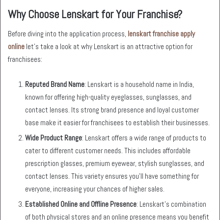
Why Choose Lenskart for Your Franchise?
Before diving into the application process,
lenskart franchise apply
online
let’s take a look at why Lenskart is an attractive option for
franchisees:
Reputed Brand Name
: Lenskart is a household name in India,
known for offering high-quality eyeglasses, sunglasses, and
contact lenses. Its strong brand presence and loyal customer
base make it easier for franchisees to establish their businesses.
Wide Product Range
: Lenskart offers a wide range of products to
cater to different customer needs. This includes affordable
prescription glasses, premium eyewear, stylish sunglasses, and
contact lenses. This variety ensures you’ll have something for
everyone, increasing your chances of higher sales.
Established Online and Offline Presence
: Lenskart’s combination
of both physical stores and an online presence means you benefit