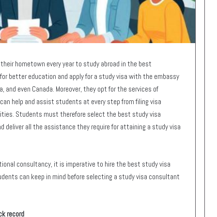
their hometown every year to study abroad in the best
for better education and apply for a study visa with the embassy
ia, and even Canada. Moreover, they opt for the services of
an help and assist students at every step from filing visa
ities. Students must therefore select the best study visa
 deliver all the assistance they require for attaining a study visa
ional consultancy, it is imperative to hire the best study visa
dents can keep in mind before selecting a study visa consultant
ck record