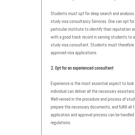
Students must opt for deep search and analysis 
study visa consultancy Services. One can opt fo
particular institute to identify their reputation a
with a good track record in serving students to a
study visa consultant. Students must therefore o
approved visa applications.
2. Opt for an experienced consultant
Experience is the most essential aspect to look f
individual can deliver all the necessary assistan
Well-versed in the procedure and process of study
prepare the necessary documents, and fulfill all t
application and approval process can be handled 
regulations.