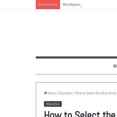
Breaking News
Why Replacing an Aging HVAC System 
BU
Home
/
Education
/
How to Select the Best Study
Education
How to Select the