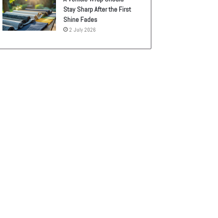
Stay Sharp After the First
Shine Fades
2 July 2026