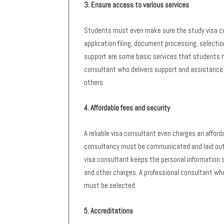
3. Ensure access to various services
Students must even make sure the study visa con
application filing, document processing, selection
support are some basic services that students mu
consultant who delivers support and assistance 
others.
4. Affordable fees and security
A reliable visa consultant even charges an afford
consultancy must be communicated and laid out
visa consultant keeps the personal information 
and other charges. A professional consultant who
must be selected.
5. Accreditations