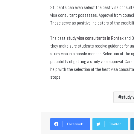
Students can even select the best visa consulta
visa consultant possesses. Approval from council
These serve as positive indicators of the credibi
The best
study visa consultants in Rohtak
and D
they make sure students receive guidance for uni
study visa in a hassle manner. Selection of the r
probability of getting a study visa approval. Car
help with the selection of the best visa consul
steps.
study v
Facebook
Twitter