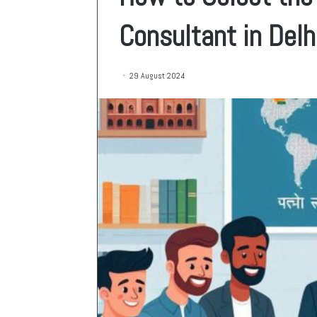
Consultant in Delh
29 August 2024