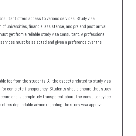
sultant offers access to various services. Study visa
 of universities, financial assistance, and pre and post arrival
st get from a reliable study visa consultant. A professional
services must be selected and given a preference over the
able fee from the students. All the aspects related to study visa
 for complete transparency. Students should ensure that study
secure and is completely transparent about the consultancy fee
 offers dependable advice regarding the study visa approval