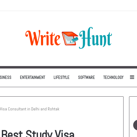
Can Be One of the Smartest Home Investments
S
SINESS
ENTERTAINMENT
LIFESTYLE
SOFTWARE
TECHNOLOGY
 Visa Consultant in Delhi and Rohtak
 Best Study Visa