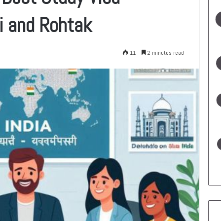
i and Rohtak
11
2 minutes read