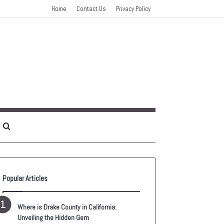
Home
Contact Us
Privacy Policy
idebar
Search
for
Popular Articles
Where is Drake County in California:
Unveiling the Hidden Gem