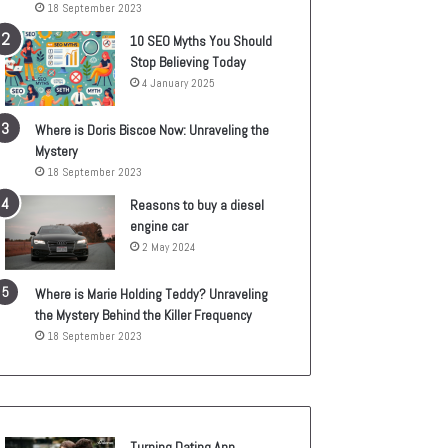
18 September 2023
10 SEO Myths You Should
Stop Believing Today
4 January 2025
Where is Doris Biscoe Now: Unraveling the
Mystery
18 September 2023
Reasons to buy a diesel
engine car
2 May 2024
Where is Marie Holding Teddy? Unraveling
the Mystery Behind the Killer Frequency
18 September 2023
Turning Dating App