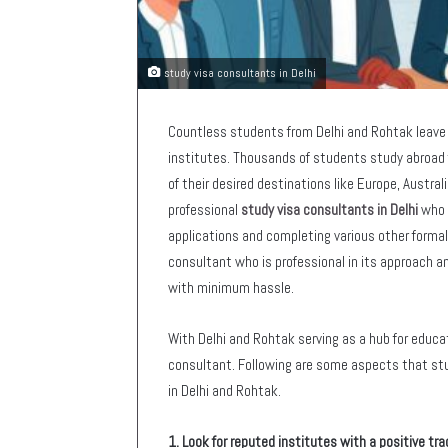
study visa consultants in Delhi
Countless students from Delhi and Rohtak leave 
institutes. Thousands of students study abroad 
of their desired destinations like Europe, Austral
professional
study visa consultants in Delhi
who c
applications and completing various other formal
consultant who is professional in its approach and
with minimum hassle.
With Delhi and Rohtak serving as a hub for educat
consultant. Following are some aspects that stu
in Delhi and Rohtak.
1. Look for reputed institutes with a positive tra