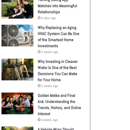
Matches into Meaningful
Relationships
6 days ago
Why Replacing an Aging
HVAC System Can Be One
of the Smartest Home
Investments
2 weeks ago
Why Investing in Cleaner
Water Is One of the Best
Decisions You Can Make
for Your Home
2 weeks ago
Golden Matka and Final
Ank: Understanding the
Trends, History, and Online
Interest
4 weeks ago
A Vehicle Wrap Should