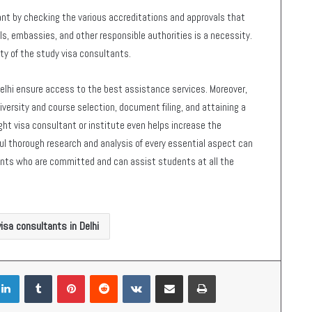
nt by checking the various accreditations and approvals that
s, embassies, and other responsible authorities is a necessity.
lity of the study visa consultants.
elhi ensure access to the best assistance services. Moreover,
versity and course selection, document filing, and attaining a
ight visa consultant or institute even helps increase the
eful thorough research and analysis of every essential aspect can
tants who are committed and can assist students at all the
isa consultants in Delhi
LinkedIn
Tumblr
Pinterest
Reddit
VKontakte
Share via Email
Print