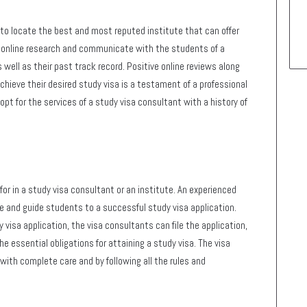
to locate the best and most reputed institute that can offer
r online research and communicate with the students of a
s well as their past track record. Positive online reviews along
chieve their desired study visa is a testament of a professional
pt for the services of a study visa consultant with a history of
or in a study visa consultant or an institute. An experienced
ce and guide students to a successful study visa application.
 visa application, the visa consultants can file the application,
he essential obligations for attaining a study visa. The visa
with complete care and by following all the rules and