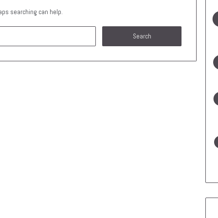
haps searching can help.
Search
for: