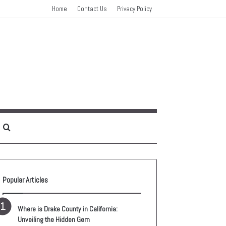
Home
Contact Us
Privacy Policy
idebar
Search
for
Popular Articles
Where is Drake County in California:
Unveiling the Hidden Gem