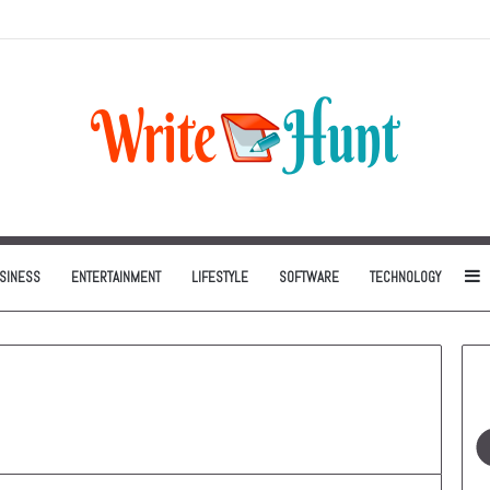
Can Be One of the Smartest Home Investments
S
SINESS
ENTERTAINMENT
LIFESTYLE
SOFTWARE
TECHNOLOGY