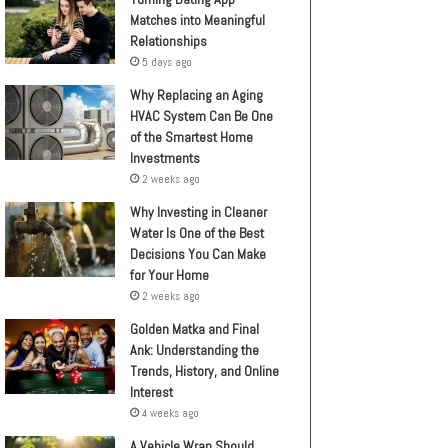
Matches into Meaningful
Relationships
5 days ago
Why Replacing an Aging
HVAC System Can Be One
of the Smartest Home
Investments
2 weeks ago
Why Investing in Cleaner
Water Is One of the Best
Decisions You Can Make
for Your Home
2 weeks ago
Golden Matka and Final
Ank: Understanding the
Trends, History, and Online
Interest
4 weeks ago
A Vehicle Wrap Should