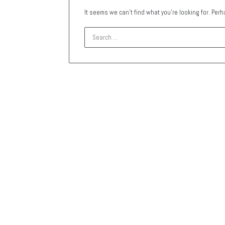
It seems we can’t find what you’re looking for. Per