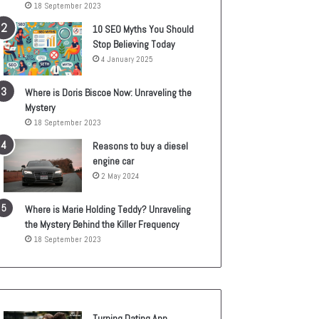
18 September 2023
10 SEO Myths You Should
Stop Believing Today
4 January 2025
Where is Doris Biscoe Now: Unraveling the
Mystery
18 September 2023
Reasons to buy a diesel
engine car
2 May 2024
Where is Marie Holding Teddy? Unraveling
the Mystery Behind the Killer Frequency
18 September 2023
Turning Dating App