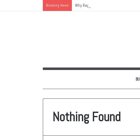
Breaking News
Why Replacing an Aging HVAC System 
BU
Nothing Found