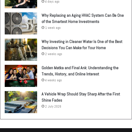
4 days ago
Why Replacing an Aging HVAC System Can Be One
of the Smartest Home Investments
1 week ago
Why Investing in Cleaner Water Is One of the Best
Decisions You Can Make for Your Home
2 weeks ago
Golden Matka and Final Ank: Understanding the
Trends, History, and Online Interest
4 weeks ago
A Vehicle Wrap Should Stay Sharp After the First
Shine Fades
2 July 2026