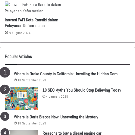
Inovasi PAFI Kota Ransiki dalam
Pelayanan Kefarmasian
8 August 2024
Popular Articles
Where is Drake County in California: Unveiling the Hidden Gem
18 September 2023
10 SEO Myths You Should Stop Believing Today
4 January 2025
Where is Doris Biscoe Now: Unraveling the Mystery
18 September 2023
Reasons to buy a diesel engine car