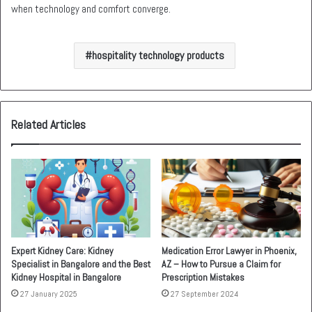
when technology and comfort converge.
hospitality technology products
Related Articles
Expert Kidney Care: Kidney
Medication Error Lawyer in Phoenix,
Specialist in Bangalore and the Best
AZ – How to Pursue a Claim for
Kidney Hospital in Bangalore
Prescription Mistakes
27 January 2025
27 September 2024