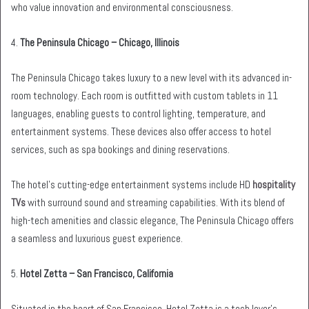
who value innovation and environmental consciousness.
4.
The Peninsula Chicago – Chicago, Illinois
The Peninsula Chicago takes luxury to a new level with its advanced in-
room technology. Each room is outfitted with custom tablets in 11
languages, enabling guests to control lighting, temperature, and
entertainment systems. These devices also offer access to hotel
services, such as spa bookings and dining reservations.
The hotel’s cutting-edge entertainment systems include HD
hospitality
TVs
with surround sound and streaming capabilities. With its blend of
high-tech amenities and classic elegance, The Peninsula Chicago offers
a seamless and luxurious guest experience.
5.
Hotel Zetta – San Francisco, California
Situated in the heart of San Francisco, Hotel Zetta is a tech lover’s