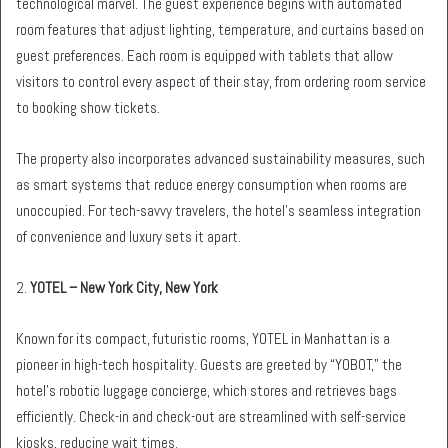
technological marvel. The guest experience begins with automated
room features that adjust lighting, temperature, and curtains based on
guest preferences. Each room is equipped with tablets that allow
visitors to control every aspect of their stay, from ordering room service
to booking show tickets.
The property also incorporates advanced sustainability measures, such
as smart systems that reduce energy consumption when rooms are
unoccupied. For tech-savvy travelers, the hotel’s seamless integration
of convenience and luxury sets it apart.
2.
YOTEL – New York City, New York
Known for its compact, futuristic rooms, YOTEL in Manhattan is a
pioneer in high-tech hospitality. Guests are greeted by “YOBOT,” the
hotel’s robotic luggage concierge, which stores and retrieves bags
efficiently. Check-in and check-out are streamlined with self-service
kiosks, reducing wait times.