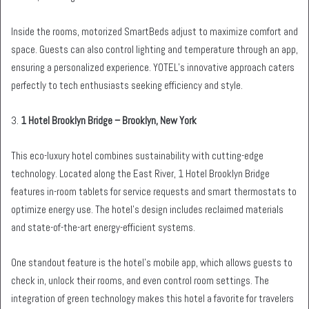
Inside the rooms, motorized SmartBeds adjust to maximize comfort and
space. Guests can also control lighting and temperature through an app,
ensuring a personalized experience. YOTEL’s innovative approach caters
perfectly to tech enthusiasts seeking efficiency and style.
3.
1 Hotel Brooklyn Bridge – Brooklyn, New York
This eco-luxury hotel combines sustainability with cutting-edge
technology. Located along the East River, 1 Hotel Brooklyn Bridge
features in-room tablets for service requests and smart thermostats to
optimize energy use. The hotel’s design includes reclaimed materials
and state-of-the-art energy-efficient systems.
One standout feature is the hotel’s mobile app, which allows guests to
check in, unlock their rooms, and even control room settings. The
integration of green technology makes this hotel a favorite for travelers