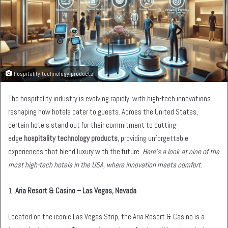
hospitality technology products
The hospitality industry is evolving rapidly, with high-tech innovations
reshaping how hotels cater to guests. Across the United States,
certain hotels stand out for their commitment to cutting-
edge
hospitality technology products
, providing unforgettable
experiences that blend luxury with the future.
Here’s a look at nine of the
most high-tech hotels in the USA, where innovation meets comfort.
1.
Aria Resort & Casino – Las Vegas, Nevada
Located on the iconic Las Vegas Strip, the Aria Resort & Casino is a