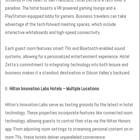
paradise. The hotel boasts a VR-powered gaming lounge and a
PlayStation-equipped lobby for gamers. Business travelers can take
advantage of the tech-forward meeting spaces, which include
interactive whiteboards and high-speed connectivity.
Each guest room features smart TVs and Bluetooth-enabled sound
systems, allowing for a personalized entertainment experience. Hotel
Zetta’s commitment to integrating technology into both leisure and
business makes it a standout destination in Silicon Valley’s backyard.
6.
Hilton Innovation Labs Hotels – Multiple Locations
Hilton’s Innovation Labs serve as testing grounds for the latest in hotel
technology. These properties incorporate features like connected room
technology, allowing guests to control their stay via the Hilton Honors
app. From adjusting room settings to streaming personal content on in-
room TVs, these hotels deliver unparalleled convenience.