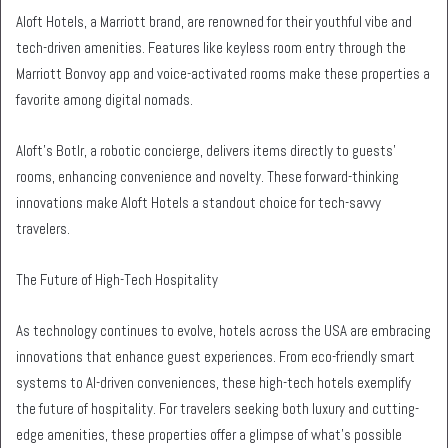
Aloft Hotels, a Marriott brand, are renowned for their youthful vibe and
tech-driven amenities. Features like keyless room entry through the
Marriott Bonvoy app and voice-activated rooms make these properties a
favorite among digital nomads.
Aloft’s Botlr, a robotic concierge, delivers items directly to guests’
rooms, enhancing convenience and novelty. These forward-thinking
innovations make Aloft Hotels a standout choice for tech-savvy
travelers.
The Future of High-Tech Hospitality
As technology continues to evolve, hotels across the USA are embracing
innovations that enhance guest experiences. From eco-friendly smart
systems to AI-driven conveniences, these high-tech hotels exemplify
the future of hospitality. For travelers seeking both luxury and cutting-
edge amenities, these properties offer a glimpse of what’s possible