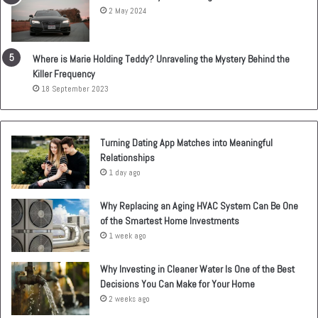
2 May 2024
Where is Marie Holding Teddy? Unraveling the Mystery Behind the
Killer Frequency
18 September 2023
Turning Dating App Matches into Meaningful
Relationships
1 day ago
Why Replacing an Aging HVAC System Can Be One
of the Smartest Home Investments
1 week ago
Why Investing in Cleaner Water Is One of the Best
Decisions You Can Make for Your Home
2 weeks ago