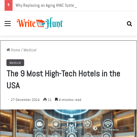
Why Replacing an Aging HVAC System Can Be One of the Smartest Home Investments
Menu
Se
fo
Home
/
Medical
Medical
The 9 Most High-Tech Hotels in the
USA
27 December 2024
11
4 minutes read