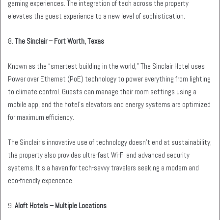
gaming experiences. The integration of tech across the property
elevates the guest experience to a new level of sophistication.
8.
The Sinclair – Fort Worth, Texas
Known as the “smartest building in the world,” The Sinclair Hotel uses
Power over Ethernet (PoE) technology to power everything from lighting
to climate control. Guests can manage their room settings using a
mobile app, and the hotel’s elevators and energy systems are optimized
for maximum efficiency.
The Sinclair’s innovative use of technology doesn’t end at sustainability;
the property also provides ultra-fast Wi-Fi and advanced security
systems. It’s a haven for tech-savvy travelers seeking a modern and
eco-friendly experience.
9.
Aloft Hotels – Multiple Locations