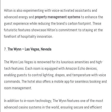
Hilton is also experimenting with voice-activated assistants and
advanced energy and
property management systems
to enhance the
guest experience while reducing the brand’s carbon footprint. These
futuristic features showcase Hilton’s commitment to staying at the
forefront of hospitality innovation.
7.
The Wynn – Las Vegas, Nevada
The Wynn Las Vegas is renowned for its luxurious amenities and high-
tech features. Each room is equipped with Amazon Echo devices,
enabling guests to control lighting, drapes, and temperature with voice
commands. The hotel also offers a mobile app for seamless booking and
room management.
In addition to in-room technology, The Wynn features one of the most
advanced casino systems in the world, ensuring secure and efficient