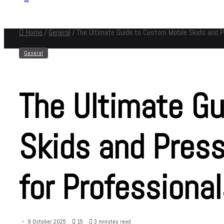
Home
/
General
/
The Ultimate Guide to Custom Mobile Skids and 
General
The Ultimate Gu
Skids and Pres
for Professiona
9 October 2025
15
3 minutes read