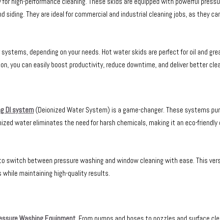
ly for high-performance cleaning. These skids are equipped with powerful press
nd siding. They are ideal for commercial and industrial cleaning jobs, as they ca
ystems, depending on your needs. Hot water skids are perfect for oil and gre
ion, you can easily boost productivity, reduce downtime, and deliver better cle
g DI system
(Deionized Water System) is a game-changer. These systems puri
onized water eliminates the need for harsh chemicals, making it an eco-friendly 
u to switch between pressure washing and window cleaning with ease. This ver
 while maintaining high-quality results.
essure Washing Equipment
. From pumps and hoses to nozzles and surface cle