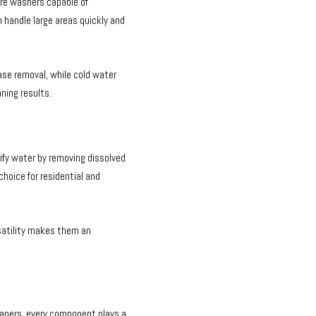
ure washers capable of
n handle large areas quickly and
ase removal, while cold water
aning results.
fy water by removing dissolved
choice for residential and
satility makes them an
aners, every component plays a