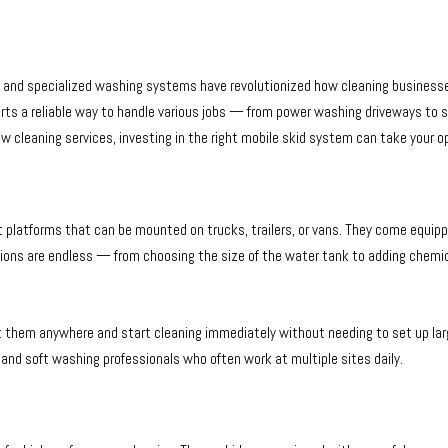
and specialized washing systems have revolutionized how cleaning business
experts a reliable way to handle various jobs — from power washing driveways to
cleaning services, investing in the right mobile skid system can take your op
t platforms that can be mounted on trucks, trailers, or vans. They come equip
ions are endless — from choosing the size of the water tank to adding chemical
rt them anywhere and start cleaning immediately without needing to set up la
, and soft washing professionals who often work at multiple sites daily.