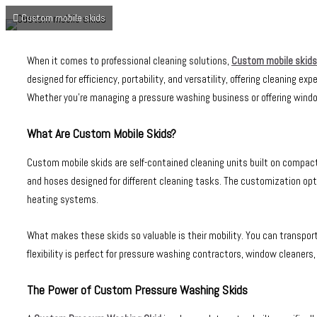
Custom mobile skids
When it comes to professional cleaning solutions,
Custom mobile skids
designed for efficiency, portability, and versatility, offering cleaning 
Whether you’re managing a pressure washing business or offering window 
What Are Custom Mobile Skids?
Custom mobile skids are self-contained cleaning units built on compac
and hoses designed for different cleaning tasks. The customization opt
heating systems.
What makes these skids so valuable is their mobility. You can transpo
flexibility is perfect for pressure washing contractors, window cleaners
The Power of Custom Pressure Washing Skids