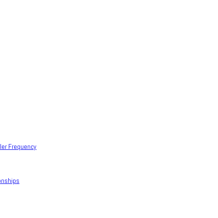
ller Frequency
onships