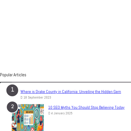
Popular Articles
Where is Drake County in California: Unveiling the Hidden Gem
18 September 2023
10 SEO Myths You Should Stop Believing Today
4 January 2025