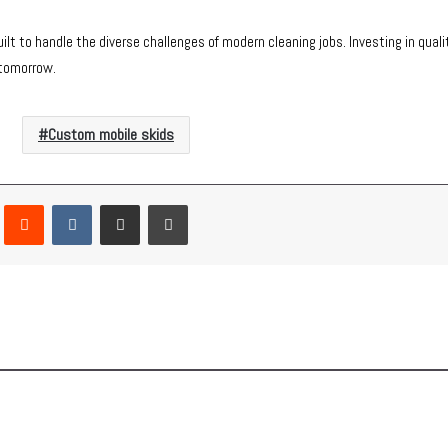
t to handle the diverse challenges of modern cleaning jobs. Investing in qual
 tomorrow.
Custom mobile skids
Pinterest
Reddit
VKontakte
Share via Email
Print