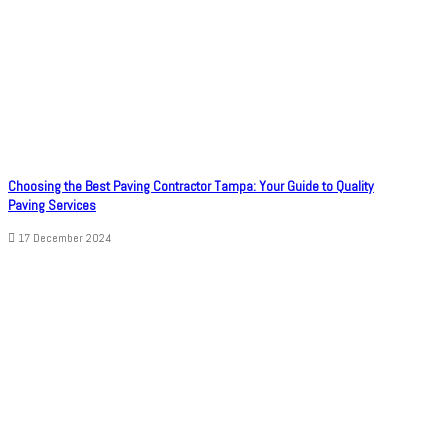
Choosing the Best Paving Contractor Tampa: Your Guide to Quality
Paving Services
17 December 2024
© Copyright 2026, All Rights Reserved