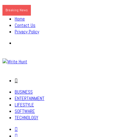
Breaking News
Home
Contact Us
Privacy Policy
Menu
Search
for
BUSINESS
ENTERTAINMENT
LIFESTYLE
SOFTWARE
TECHNOLOGY
Search
for
Sidebar