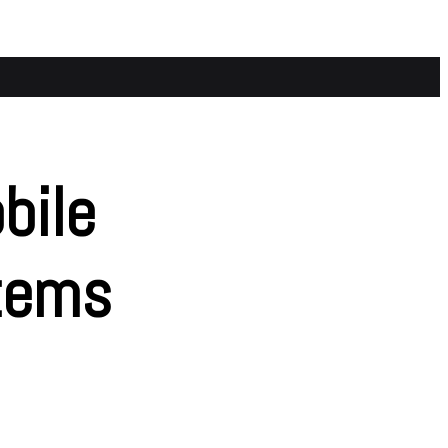
bile
tems