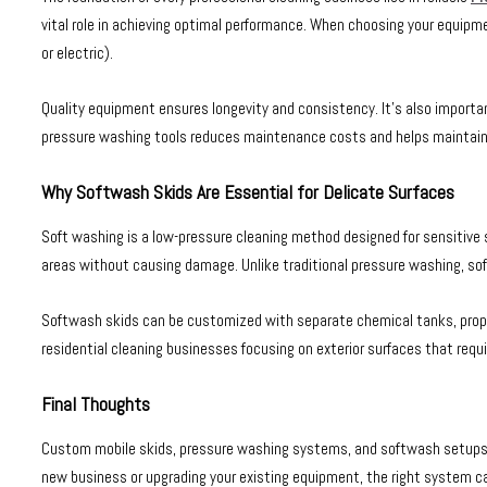
vital role in achieving optimal performance. When choosing your equipm
or electric).
Quality equipment ensures longevity and consistency. It’s also importan
pressure washing tools reduces maintenance costs and helps maintain a
Why Softwash Skids Are Essential for Delicate Surfaces
Soft washing is a low-pressure cleaning method designed for sensitive su
areas without causing damage. Unlike traditional pressure washing, sof
Softwash skids can be customized with separate chemical tanks, propor
residential cleaning businesses focusing on exterior surfaces that requ
Final Thoughts
Custom mobile skids, pressure washing systems, and softwash setups are 
new business or upgrading your existing equipment, the right system ca