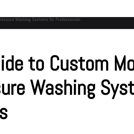
Pressure Washing Systems for Professionals
ide to Custom Mo
sure Washing Sys
ls