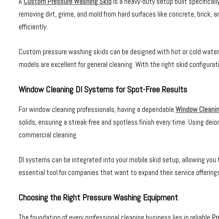
A
Custom Pressure Washing Skid
is a heavy-duty setup built specifical
removing dirt, grime, and mold from hard surfaces like concrete, brick, a
efficiently.
Custom pressure washing skids can be designed with hot or cold water s
models are excellent for general cleaning. With the right skid configurat
Window Cleaning DI Systems for Spot-Free Results
For window cleaning professionals, having a dependable
Window Cleanin
solids, ensuring a streak-free and spotless finish every time. Using dei
commercial cleaning.
DI systems can be integrated into your mobile skid setup, allowing yo
essential tool for companies that want to expand their service offerings
Choosing the Right Pressure Washing Equipment
The foundation of every professional cleaning business lies in reliable
Pr