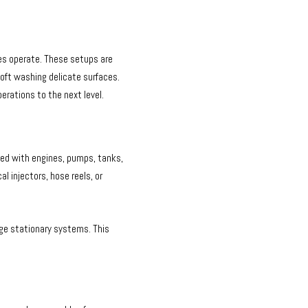
es operate. These setups are
 soft washing delicate surfaces.
erations to the next level.
ped with engines, pumps, tanks,
 injectors, hose reels, or
rge stationary systems. This