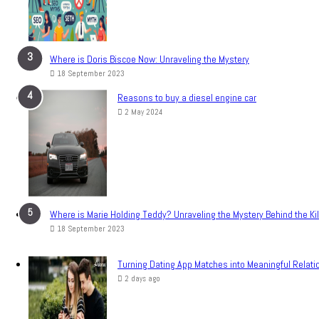
Where is Doris Biscoe Now: Unraveling the Mystery
18 September 2023
Reasons to buy a diesel engine car
2 May 2024
Where is Marie Holding Teddy? Unraveling the Mystery Behind the Ki
18 September 2023
Turning Dating App Matches into Meaningful Relati
2 days ago