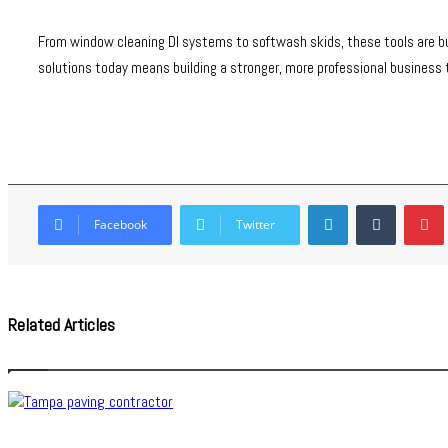
From window cleaning DI systems to softwash skids, these tools are buil
solutions today means building a stronger, more professional business
LinkedIn
Tumblr
Facebook
Twitter
Related Articles