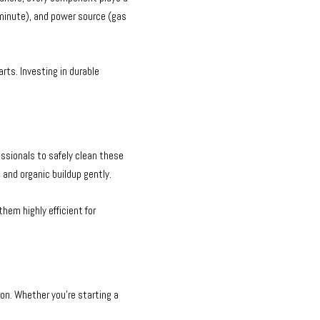
 minute), and power source (gas
rts. Investing in durable
ssionals to safely clean these
and organic buildup gently.
em highly efficient for
on. Whether you’re starting a