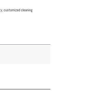
ity, customized cleaning