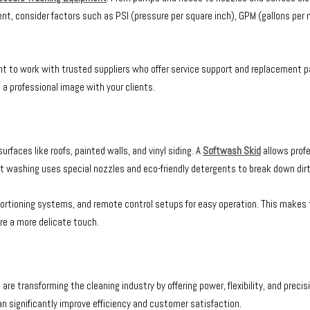
ent, consider factors such as PSI (pressure per square inch), GPM (gallons per
t to work with trusted suppliers who offer service support and replacement pa
 professional image with your clients.
rfaces like roofs, painted walls, and vinyl siding. A
Softwash Skid
allows profe
t washing uses special nozzles and eco-friendly detergents to break down dirt 
tioning systems, and remote control setups for easy operation. This makes th
ire a more delicate touch.
transforming the cleaning industry by offering power, flexibility, and precisi
n significantly improve efficiency and customer satisfaction.