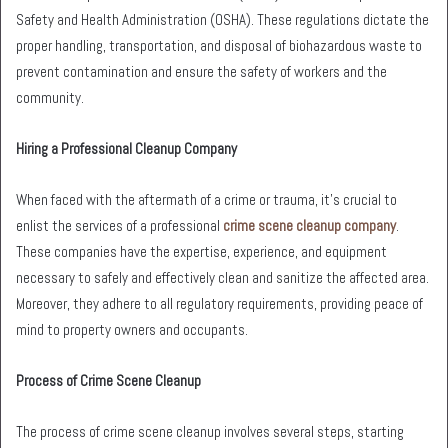
Safety and Health Administration (OSHA). These regulations dictate the
proper handling, transportation, and disposal of biohazardous waste to
prevent contamination and ensure the safety of workers and the
community.
Hiring a Professional Cleanup Company
When faced with the aftermath of a crime or trauma, it’s crucial to
enlist the services of a professional
crime scene cleanup company
.
These companies have the expertise, experience, and equipment
necessary to safely and effectively clean and sanitize the affected area.
Moreover, they adhere to all regulatory requirements, providing peace of
mind to property owners and occupants.
Process of Crime Scene Cleanup
The process of crime scene cleanup involves several steps, starting