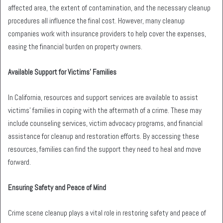
affected area, the extent of contamination, and the necessary cleanup
procedures all influence the final cost. However, many cleanup
companies work with insurance providers to help cover the expenses,
easing the financial burden on property owners.
Available Support for Victims’ Families
In California, resources and support services are available to assist
victims’ families in coping with the aftermath of a crime. These may
include counseling services, victim advocacy programs, and financial
assistance for cleanup and restoration efforts. By accessing these
resources, families can find the support they need to heal and move
forward.
Ensuring Safety and Peace of Mind
Crime scene cleanup plays a vital role in restoring safety and peace of