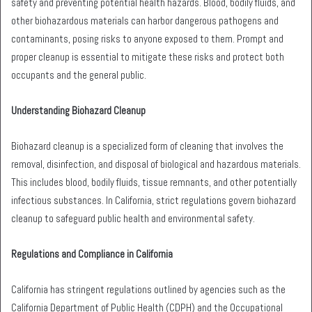
safety and preventing potential health hazards. Blood, bodily fluids, and
other biohazardous materials can harbor dangerous pathogens and
contaminants, posing risks to anyone exposed to them. Prompt and
proper cleanup is essential to mitigate these risks and protect both
occupants and the general public.
Understanding Biohazard Cleanup
Biohazard cleanup is a specialized form of cleaning that involves the
removal, disinfection, and disposal of biological and hazardous materials.
This includes blood, bodily fluids, tissue remnants, and other potentially
infectious substances. In California, strict regulations govern biohazard
cleanup to safeguard public health and environmental safety.
Regulations and Compliance in California
California has stringent regulations outlined by agencies such as the
California Department of Public Health (CDPH) and the Occupational