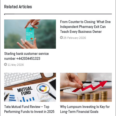
Related Articles
From Counter to Closing: What One
Independent Pharmacy Exit Can
Teach Every Business Owner
25 February 2026
Starling bank customer service
number +442034451323
11 May 2026
Tata Mutual Fund Review – Top
Why Lumpsum Investing Is Key for
Performing Funds to Invest in 2025
Long-Term Financial Goals