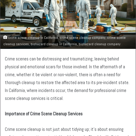
crime scene cleanup in California, crime scene cleanup company, crime scene
cleanup services, biohazard cleanup in California, biohazard cleanup company
Crime scenes can be distressing and traumatizing, leaving behind
physical and emotional scars for those involved. In the aftermath of a
crime, whether it be violent or non-violent, there is often a need for
thorough cleanup to restore the affected area to its pre-incident state.
In California, where incidents occur, the demand for professional crime
scene cleanup services is critical.
Importance of Crime Scene Cleanup Services
Crime scene cleanup is not just about tidying up; it’s about ensuring