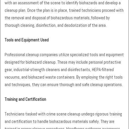
with an assessment of the scene to identify biohazards and develop a
cleanup plan. Once the plan is in place, trained technicians proceed with
the removal and disposal of biohazardous materials, followed by
thorough cleaning, disinfection, and deodorization of the area.
Tools and Equipment Used
Professional cleanup companies utilize specialized tools and equipment
designed for biohazard cleanup. These may include personal protective
gear, industrial-strength cleaners and disinfectants, HEPA-filtered
vacuums, and biohazard waste containers. By employing the right tools
and techniques, they can ensure thorough and safe cleanup operations.
Training and Certification
Technicians tasked with crime scene cleanup undergo rigorous training
and certification to handle biohazardous materials safely. They are
trained in proper cleanup procedures, bloodborne pathogen awareness,