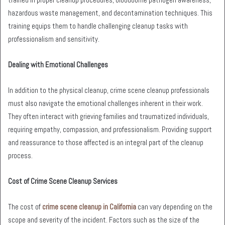
hazardous waste management, and decontamination techniques. This
training equips them to handle challenging cleanup tasks with
professionalism and sensitivity.
Dealing with Emotional Challenges
In addition to the physical cleanup, crime scene cleanup professionals
must also navigate the emotional challenges inherent in their work.
They often interact with grieving families and traumatized individuals,
requiring empathy, compassion, and professionalism. Providing support
and reassurance to those affected is an integral part of the cleanup
process.
Cost of Crime Scene Cleanup Services
The cost of
crime scene cleanup in California
can vary depending on the
scope and severity of the incident. Factors such as the size of the