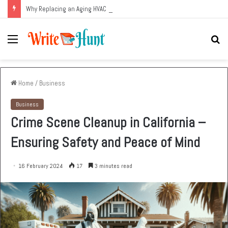
Why Replacing an Aging HVAC System Can Be One of the Smartest Home Investments
Menu
Se
fo
Home
/
Business
Business
Crime Scene Cleanup in California –
Ensuring Safety and Peace of Mind
16 February 2024
17
3 minutes read