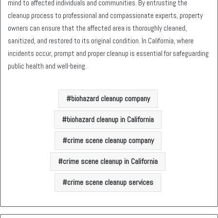
mind to affected individuals and communities. By entrusting the
cleanup process to professional and compassionate experts, property
owners can ensure that the affected area is thoroughly cleaned,
sanitized, and restored to its original condition. In California, where
incidents occur, prompt and proper cleanup is essential for safeguarding
public health and well-being.
biohazard cleanup company
biohazard cleanup in California
crime scene cleanup company
crime scene cleanup in California
crime scene cleanup services