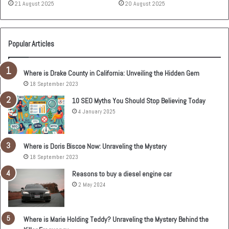
21 August 2025
20 August 2025
Popular Articles
Where is Drake County in California: Unveiling the Hidden Gem
18 September 2023
10 SEO Myths You Should Stop Believing Today
4 January 2025
Where is Doris Biscoe Now: Unraveling the Mystery
18 September 2023
Reasons to buy a diesel engine car
2 May 2024
Where is Marie Holding Teddy? Unraveling the Mystery Behind the