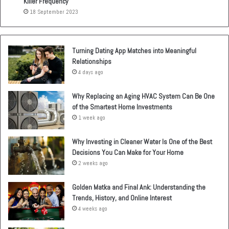
Killer Frequency
18 September 2023
Turning Dating App Matches into Meaningful
Relationships
4 days ago
Why Replacing an Aging HVAC System Can Be One
of the Smartest Home Investments
1 week ago
Why Investing in Cleaner Water Is One of the Best
Decisions You Can Make for Your Home
2 weeks ago
Golden Matka and Final Ank: Understanding the
Trends, History, and Online Interest
4 weeks ago