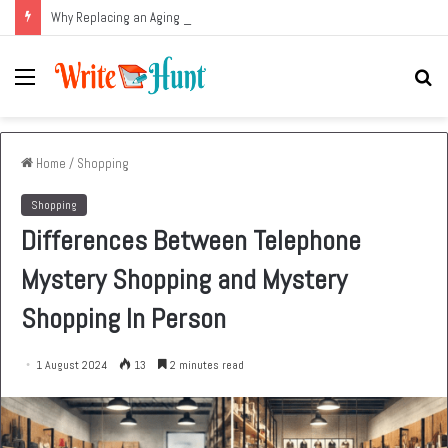
Why Replacing an Aging HVAC System Can Be One of the Smartest Home Investments
Menu
Se
fo
Home
/
Shopping
Shopping
Differences Between Telephone
Mystery Shopping and Mystery
Shopping In Person
1 August 2024
13
2 minutes read