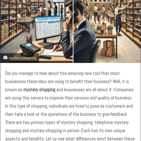
mystery shopping
Did you manage to hear about this amazing new tool that most
businesses these days are using to benefit their business? Well, it is
known as
mystery shopping
and businesses are all about it. Companies
are using this service to improve their services and quality of business.
In this type of shopping, individuals are hired to pose as customers and
then take a look at the operations of the business to give feedback.
There are two primary types of mystery shopping: telephone mystery
shopping and mystery shopping in person. Each has its own unique
aspects and benefits. Let us see what differences exist between these