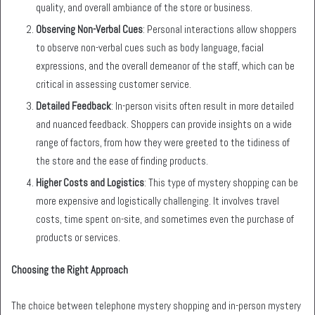
quality, and overall ambiance of the store or business.
Observing Non-Verbal Cues
: Personal interactions allow shoppers
to observe non-verbal cues such as body language, facial
expressions, and the overall demeanor of the staff, which can be
critical in assessing customer service.
Detailed Feedback
: In-person visits often result in more detailed
and nuanced feedback. Shoppers can provide insights on a wide
range of factors, from how they were greeted to the tidiness of
the store and the ease of finding products.
Higher Costs and Logistics
: This type of mystery shopping can be
more expensive and logistically challenging. It involves travel
costs, time spent on-site, and sometimes even the purchase of
products or services.
Choosing the Right Approach
The choice between telephone mystery shopping and in-person mystery