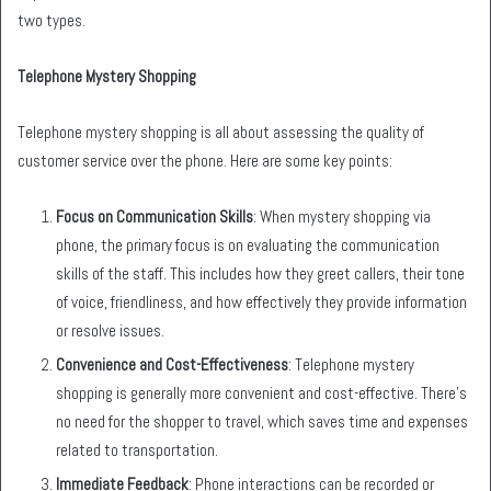
two types.
Telephone Mystery Shopping
Telephone mystery shopping is all about assessing the quality of
customer service over the phone. Here are some key points:
Focus on Communication Skills
: When mystery shopping via
phone, the primary focus is on evaluating the communication
skills of the staff. This includes how they greet callers, their tone
of voice, friendliness, and how effectively they provide information
or resolve issues.
Convenience and Cost-Effectiveness
: Telephone mystery
shopping is generally more convenient and cost-effective. There’s
no need for the shopper to travel, which saves time and expenses
related to transportation.
Immediate Feedback
: Phone interactions can be recorded or