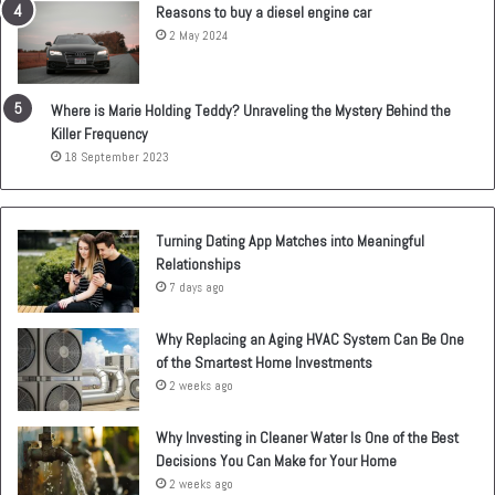
Reasons to buy a diesel engine car
2 May 2024
Where is Marie Holding Teddy? Unraveling the Mystery Behind the
Killer Frequency
18 September 2023
Turning Dating App Matches into Meaningful
Relationships
7 days ago
Why Replacing an Aging HVAC System Can Be One
of the Smartest Home Investments
2 weeks ago
Why Investing in Cleaner Water Is One of the Best
Decisions You Can Make for Your Home
2 weeks ago