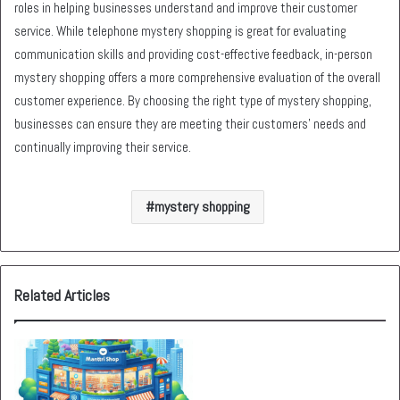
roles in helping businesses understand and improve their customer
service. While telephone mystery shopping is great for evaluating
communication skills and providing cost-effective feedback, in-person
mystery shopping offers a more comprehensive evaluation of the overall
customer experience. By choosing the right type of mystery shopping,
businesses can ensure they are meeting their customers’ needs and
continually improving their service.
mystery shopping
Related Articles