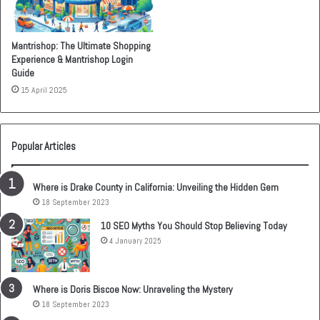
Mantrishop: The Ultimate Shopping
Experience & Mantrishop Login
Guide
15 April 2025
Popular Articles
Where is Drake County in California: Unveiling the Hidden Gem
18 September 2023
10 SEO Myths You Should Stop Believing Today
4 January 2025
Where is Doris Biscoe Now: Unraveling the Mystery
18 September 2023