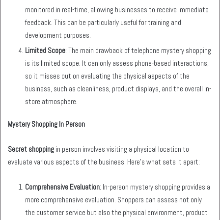
monitored in real-time, allowing businesses to receive immediate
feedback. This can be particularly useful for training and
development purposes.
Limited Scope
: The main drawback of telephone mystery shopping
is its limited scope. It can only assess phone-based interactions,
so it misses out on evaluating the physical aspects of the
business, such as cleanliness, product displays, and the overall in-
store atmosphere.
Mystery Shopping In Person
Secret shopping
in person involves visiting a physical location to
evaluate various aspects of the business. Here’s what sets it apart:
Comprehensive Evaluation
: In-person mystery shopping provides a
more comprehensive evaluation. Shoppers can assess not only
the customer service but also the physical environment, product