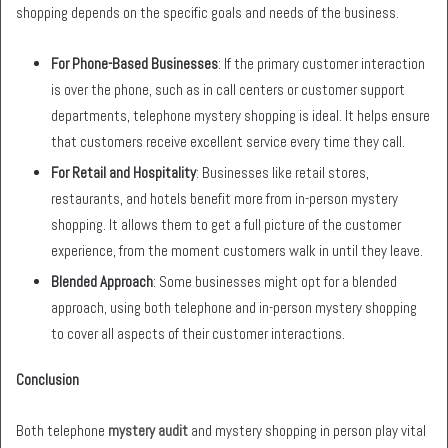
shopping depends on the specific goals and needs of the business.
For Phone-Based Businesses
: If the primary customer interaction
is over the phone, such as in call centers or customer support
departments, telephone mystery shopping is ideal. It helps ensure
that customers receive excellent service every time they call.
For Retail and Hospitality
: Businesses like retail stores,
restaurants, and hotels benefit more from in-person mystery
shopping. It allows them to get a full picture of the customer
experience, from the moment customers walk in until they leave.
Blended Approach
: Some businesses might opt for a blended
approach, using both telephone and in-person mystery shopping
to cover all aspects of their customer interactions.
Conclusion
Both telephone
mystery audit
and mystery shopping in person play vital