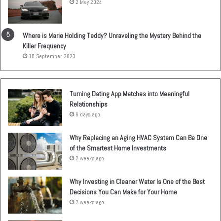
2 May 2024
Where is Marie Holding Teddy? Unraveling the Mystery Behind the
Killer Frequency
18 September 2023
Turning Dating App Matches into Meaningful
Relationships
6 days ago
Why Replacing an Aging HVAC System Can Be One
of the Smartest Home Investments
2 weeks ago
Why Investing in Cleaner Water Is One of the Best
Decisions You Can Make for Your Home
2 weeks ago