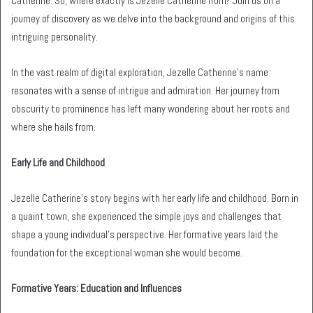
Catherine. So, where exactly is Jezelle Catherine from? Join us on a
journey of discovery as we delve into the background and origins of this
intriguing personality.
In the vast realm of digital exploration, Jezelle Catherine’s name
resonates with a sense of intrigue and admiration. Her journey from
obscurity to prominence has left many wondering about her roots and
where she hails from.
Early Life and Childhood
Jezelle Catherine’s story begins with her early life and childhood. Born in
a quaint town, she experienced the simple joys and challenges that
shape a young individual’s perspective. Her formative years laid the
foundation for the exceptional woman she would become.
Formative Years: Education and Influences