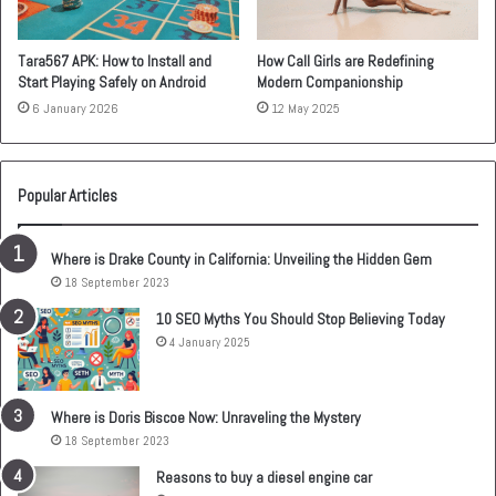
Tara567 APK: How to Install and
How Call Girls are Redefining
Start Playing Safely on Android
Modern Companionship
6 January 2026
12 May 2025
Popular Articles
Where is Drake County in California: Unveiling the Hidden Gem
18 September 2023
10 SEO Myths You Should Stop Believing Today
4 January 2025
Where is Doris Biscoe Now: Unraveling the Mystery
18 September 2023
Reasons to buy a diesel engine car