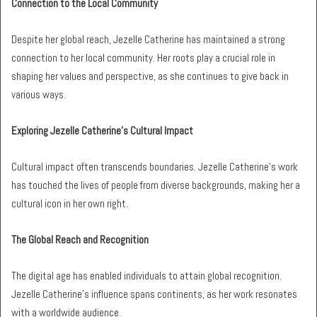
Connection to the Local Community
Despite her global reach, Jezelle Catherine has maintained a strong
connection to her local community. Her roots play a crucial role in
shaping her values and perspective, as she continues to give back in
various ways.
Exploring Jezelle Catherine’s Cultural Impact
Cultural impact often transcends boundaries. Jezelle Catherine’s work
has touched the lives of people from diverse backgrounds, making her a
cultural icon in her own right.
The Global Reach and Recognition
The digital age has enabled individuals to attain global recognition.
Jezelle Catherine’s influence spans continents, as her work resonates
with a worldwide audience.