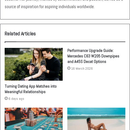
source of inspiration for aspiring individuals worldwide.
Related Articles
Performance Upgrade Guide:
Mercedes C63 W205 Downpipes
and A45S Decat Options
16 March 2026
Turning Dating App Matches into
Meaningful Relationships
6 days ago