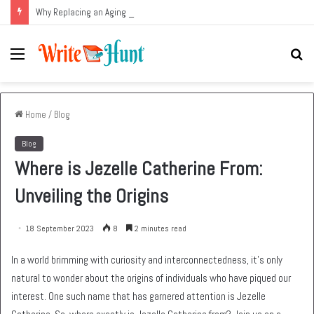
Why Replacing an Aging HVAC System Can Be One of the Smartest Home Investments
Menu
Se
fo
Home
/
Blog
Blog
Where is Jezelle Catherine From:
Unveiling the Origins
18 September 2023
8
2 minutes read
In a world brimming with curiosity and interconnectedness, it’s only
natural to wonder about the origins of individuals who have piqued our
interest. One such name that has garnered attention is Jezelle