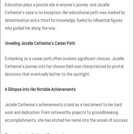
Education plays a pivotal role in anyone’s journey, and Jezelle
Catherine’s case is no exception. Her educational path was marked by
determination and a thirst for knowledge, fueled by influential figures
who guided her along the way.
Unveiling Jezelle Catherine’s Career Path
Embarking on a career path often involves significant choices. Jezelle
Catherine’s journey into her chosen field was characterized by pivotal
decisions that eventually led her to the spotlight.
A Glimpse into Her Notable Achievements
Jezelle Catherine’s achievements stand as a testament to her hard
work and dedication. From noteworthy projects to groundbreaking
accomplishments, she has etched her name into the annals of success.