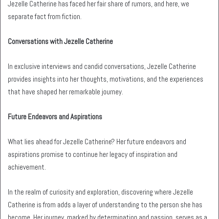
Jezelle Catherine has faced her fair share of rumors, and here, we
separate fact from fiction.
Conversations with Jezelle Catherine
In exclusive interviews and candid conversations, Jezelle Catherine
provides insights into her thoughts, motivations, and the experiences
that have shaped her remarkable journey.
Future Endeavors and Aspirations
What lies ahead for Jezelle Catherine? Her future endeavors and
aspirations promise to continue her legacy of inspiration and
achievement.
In the realm of curiosity and exploration, discovering where Jezelle
Catherine is from adds a layer of understanding to the person she has
become. Her journey, marked by determination and passion, serves as a