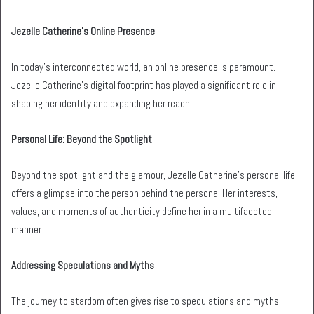
Jezelle Catherine’s Online Presence
In today’s interconnected world, an online presence is paramount.
Jezelle Catherine’s digital footprint has played a significant role in
shaping her identity and expanding her reach.
Personal Life: Beyond the Spotlight
Beyond the spotlight and the glamour, Jezelle Catherine’s personal life
offers a glimpse into the person behind the persona. Her interests,
values, and moments of authenticity define her in a multifaceted
manner.
Addressing Speculations and Myths
The journey to stardom often gives rise to speculations and myths.