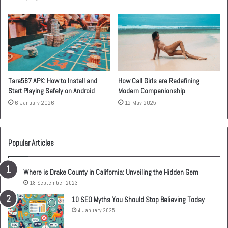
Tara567 APK: How to Install and
How Call Girls are Redefining
Start Playing Safely on Android
Modern Companionship
6 January 2026
12 May 2025
Popular Articles
Where is Drake County in California: Unveiling the Hidden Gem
18 September 2023
10 SEO Myths You Should Stop Believing Today
4 January 2025