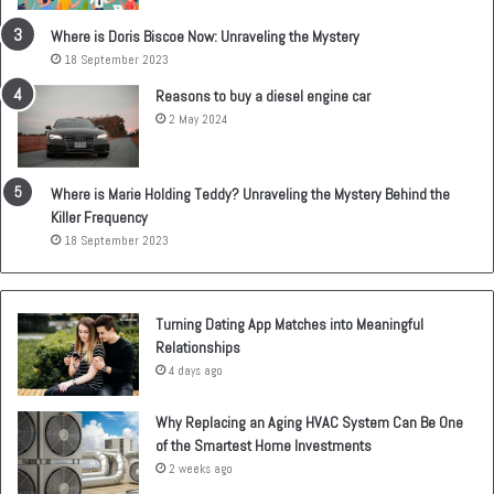
Where is Doris Biscoe Now: Unraveling the Mystery
18 September 2023
Reasons to buy a diesel engine car
2 May 2024
Where is Marie Holding Teddy? Unraveling the Mystery Behind the
Killer Frequency
18 September 2023
Turning Dating App Matches into Meaningful
Relationships
4 days ago
Why Replacing an Aging HVAC System Can Be One
of the Smartest Home Investments
2 weeks ago