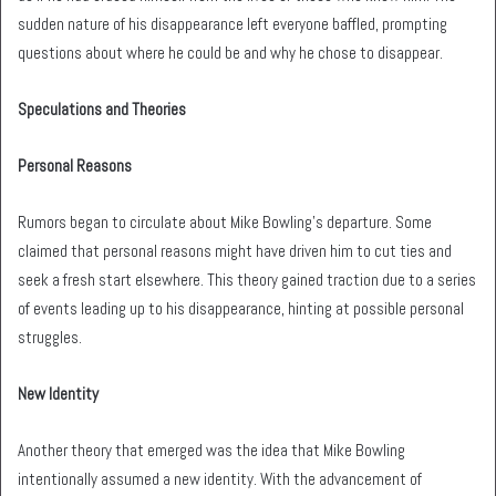
sudden nature of his disappearance left everyone baffled, prompting
questions about where he could be and why he chose to disappear.
Speculations and Theories
Personal Reasons
Rumors began to circulate about Mike Bowling’s departure. Some
claimed that personal reasons might have driven him to cut ties and
seek a fresh start elsewhere. This theory gained traction due to a series
of events leading up to his disappearance, hinting at possible personal
struggles.
New Identity
Another theory that emerged was the idea that Mike Bowling
intentionally assumed a new identity. With the advancement of