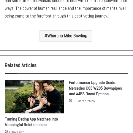
and sometimes, individuals choose to deal with them in unconventional
ways. The power of human resilience and the importance of mental well-
being came to the forefront through this captivating journey.
Where is Mike Bowling
Related Articles
Performance Upgrade Guide:
Mercedes C63 W205 Downpipes
and A45S Decat Options
16 March 2026
Turning Dating App Matches into
Meaningful Relationships
4 days ago