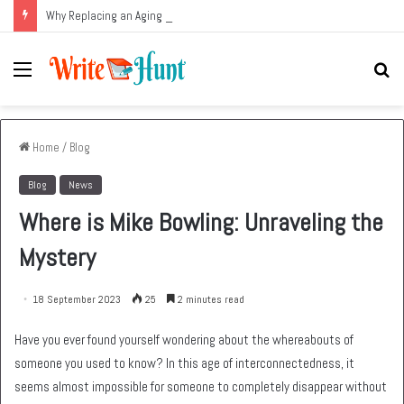
Why Replacing an Aging HVAC System Can Be One of the Smartest Home Investments
Menu
Se
fo
Home
/
Blog
Blog
News
Where is Mike Bowling: Unraveling the
Mystery
18 September 2023
25
2 minutes read
Have you ever found yourself wondering about the whereabouts of
someone you used to know? In this age of interconnectedness, it
seems almost impossible for someone to completely disappear without