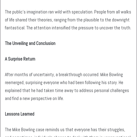
The public’s imagination ran wild with speculation. People from all walks
of life shared their theories, ranging from the plausible to the downright
fantastical. The attention intensified the pressure to uncover the truth.
The Unveiling and Conclusion
A Surprise Return
After months of uncertainty, a breakthrough occurred. Mike Bowling
reemerged, surprising everyone who had been following his story. He
explained that he had taken time away to address personal challenges
and find a new perspective on life.
Lessons Learned
The Mike Bowling case reminds us that everyone has their struggles,