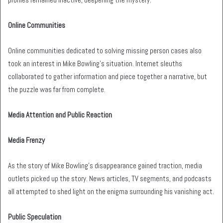
Online Communities
Online communities dedicated to solving missing person cases also
took an interest in Mike Bowling’s situation. Internet sleuths
collaborated to gather information and piece together a narrative, but
the puzzle was far from complete.
Media Attention and Public Reaction
Media Frenzy
As the story of Mike Bowling’s disappearance gained traction, media
outlets picked up the story. News articles, TV segments, and podcasts
all attempted to shed light on the enigma surrounding his vanishing act.
Public Speculation