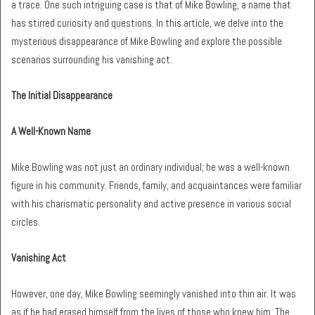
a trace. One such intriguing case is that of Mike Bowling, a name that
has stirred curiosity and questions. In this article, we delve into the
mysterious disappearance of Mike Bowling and explore the possible
scenarios surrounding his vanishing act.
The Initial Disappearance
A Well-Known Name
Mike Bowling was not just an ordinary individual; he was a well-known
figure in his community. Friends, family, and acquaintances were familiar
with his charismatic personality and active presence in various social
circles.
Vanishing Act
However, one day, Mike Bowling seemingly vanished into thin air. It was
as if he had erased himself from the lives of those who knew him. The