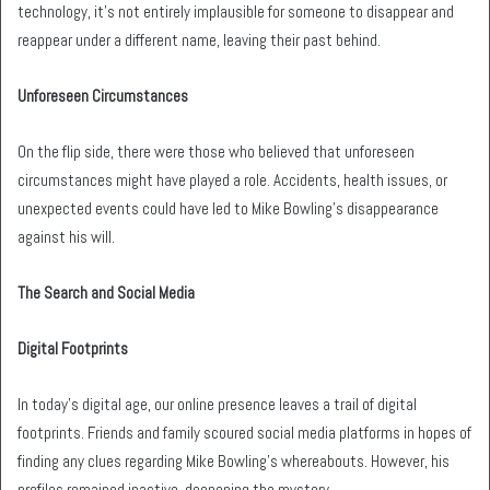
technology, it’s not entirely implausible for someone to disappear and
reappear under a different name, leaving their past behind.
Unforeseen Circumstances
On the flip side, there were those who believed that unforeseen
circumstances might have played a role. Accidents, health issues, or
unexpected events could have led to Mike Bowling’s disappearance
against his will.
The Search and Social Media
Digital Footprints
In today’s digital age, our online presence leaves a trail of digital
footprints. Friends and family scoured social media platforms in hopes of
finding any clues regarding Mike Bowling’s whereabouts. However, his
profiles remained inactive, deepening the mystery.