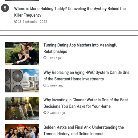
Where is Marie Holding Teddy? Unraveling the Mystery Behind the
Killer Frequency
18 September 2023
Turning Dating App Matches into Meaningful
Relationships
1 day ago
Why Replacing an Aging HVAC System Can Be One
of the Smartest Home Investments
1 week ago
Why Investing in Cleaner Water Is One of the Best
Decisions You Can Make for Your Home
2 weeks ago
Golden Matka and Final Ank: Understanding the
Trends, History, and Online Interest