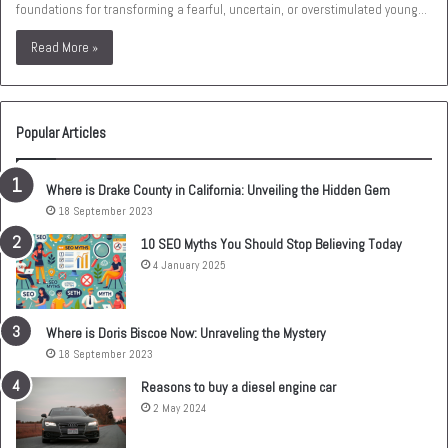
foundations for transforming a fearful, uncertain, or overstimulated young…
Read More »
Popular Articles
Where is Drake County in California: Unveiling the Hidden Gem
18 September 2023
10 SEO Myths You Should Stop Believing Today
4 January 2025
Where is Doris Biscoe Now: Unraveling the Mystery
18 September 2023
Reasons to buy a diesel engine car
2 May 2024