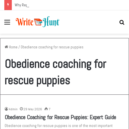
Why Replacing an Aging HVAC System Can Be One of the Smartest Home Investments
Menu
Se
fo
Home
/
Obedience coaching for rescue puppies
Obedience coaching for
rescue puppies
Admin
29 May 2026
7
Obedience Coaching for Rescue Puppies: Expert Guide
Obedience coaching for rescue puppies is one of the most important