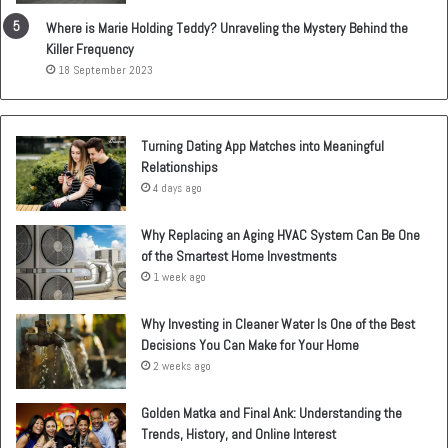
Where is Marie Holding Teddy? Unraveling the Mystery Behind the
Killer Frequency
18 September 2023
Turning Dating App Matches into Meaningful
Relationships
4 days ago
Why Replacing an Aging HVAC System Can Be One
of the Smartest Home Investments
1 week ago
Why Investing in Cleaner Water Is One of the Best
Decisions You Can Make for Your Home
2 weeks ago
Golden Matka and Final Ank: Understanding the
Trends, History, and Online Interest