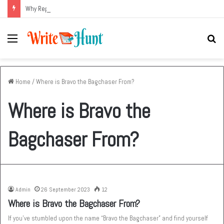
Why Replacing an Aging HVAC System Can Be One of the Smartest Home Investments
Menu
Se
fo
Home
/
Where is Bravo the Bagchaser From?
Where is Bravo the
Bagchaser From?
Admin
26 September 2023
12
Where is Bravo the Bagchaser From?
If you’ve stumbled upon the name “Bravo the Bagchaser” and find yourself