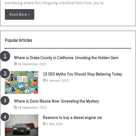
wondering where this intriguing individual hails from, you’re…
Read More »
Popular Articles
Where is Drake County in California: Unveiling the Hidden Gem
18 September 2023
10 SEO Myths You Should Stop Believing Today
4 January 2025
Where is Doris Biscoe Now: Unraveling the Mystery
18 September 2023
Reasons to buy a diesel engine car
2 May 2024