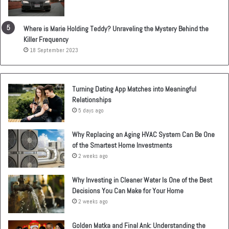
Where is Marie Holding Teddy? Unraveling the Mystery Behind the
Killer Frequency
18 September 2023
Turning Dating App Matches into Meaningful
Relationships
5 days ago
Why Replacing an Aging HVAC System Can Be One
of the Smartest Home Investments
2 weeks ago
Why Investing in Cleaner Water Is One of the Best
Decisions You Can Make for Your Home
2 weeks ago
Golden Matka and Final Ank: Understanding the