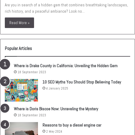
Are you in search of a hidden gem that combines breathtaking landscapes,
rich history, and a peaceful ambiance? Look no…
Read More »
Popular Articles
Where is Drake County in California: Unveiling the Hidden Gem
18 September 2023
10 SEO Myths You Should Stop Believing Today
4 January 2025
Where is Doris Biscoe Now: Unraveling the Mystery
18 September 2023
Reasons to buy a diesel engine car
2 May 2024