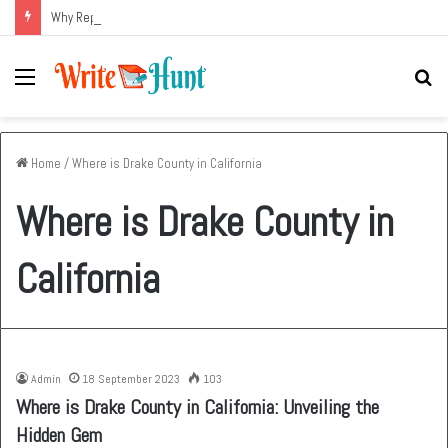
Why Replacing an Aging HVAC System Can Be One of the Smartest Home Investments
Menu
Se
fo
Home
/
Where is Drake County in California
Where is Drake County in
California
Admin
18 September 2023
103
Where is Drake County in California: Unveiling the
Hidden Gem