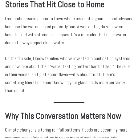
Stories That Hit Close to Home
I remember reading about a town where residents ignored a boil advisory
because the water looked perfectly fine. A week later, dozens were
hospitalized with stomach illnesses. It’s a reminder that clear water
doesn’t always equal clean water.
On the flip side, I know families who’ve invested in purification systems
and now joke about their “water tasting better than bottled.” The relief
in their voices isn’t just about flavor—it’s about trust. There’s
something liberating about knowing your glass holds more certainty
than doubt.
Why This Conversation Matters Now
Climate change is altering rainfall patterns, floods are becoming more
common, and infrastructure is under more stress than ever. Add