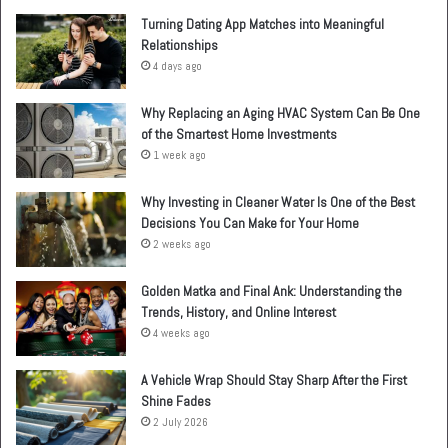
Turning Dating App Matches into Meaningful
Relationships
4 days ago
Why Replacing an Aging HVAC System Can Be One
of the Smartest Home Investments
1 week ago
Why Investing in Cleaner Water Is One of the Best
Decisions You Can Make for Your Home
2 weeks ago
Golden Matka and Final Ank: Understanding the
Trends, History, and Online Interest
4 weeks ago
A Vehicle Wrap Should Stay Sharp After the First
Shine Fades
2 July 2026