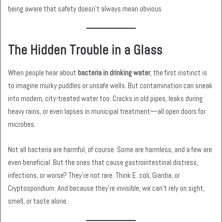
being aware that safety doesn’t always mean obvious.
The Hidden Trouble in a Glass
When people hear about
bacteria in drinking water
, the first instinct is
to imagine murky puddles or unsafe wells. But contamination can sneak
into modern, city-treated water too. Cracks in old pipes, leaks during
heavy rains, or even lapses in municipal treatment—all open doors for
microbes.
Not all bacteria are harmful, of course. Some are harmless, and a few are
even beneficial. But the ones that cause gastrointestinal distress,
infections, or worse? They’re not rare. Think E. coli, Giardia, or
Cryptosporidium. And because they’re invisible, we can’t rely on sight,
smell, or taste alone.