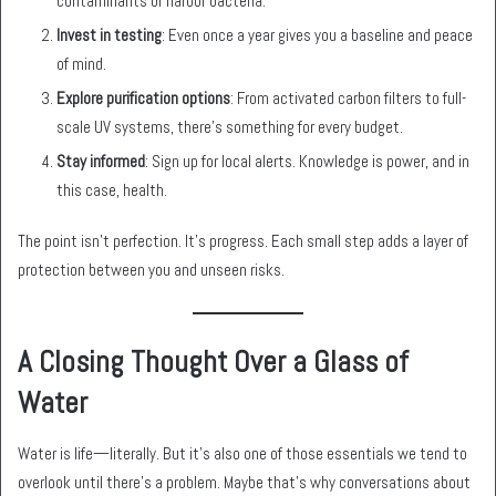
contaminants or harbor bacteria.
Invest in testing
: Even once a year gives you a baseline and peace
of mind.
Explore purification options
: From activated carbon filters to full-
scale UV systems, there’s something for every budget.
Stay informed
: Sign up for local alerts. Knowledge is power, and in
this case, health.
The point isn’t perfection. It’s progress. Each small step adds a layer of
protection between you and unseen risks.
A Closing Thought Over a Glass of
Water
Water is life—literally. But it’s also one of those essentials we tend to
overlook until there’s a problem. Maybe that’s why conversations about