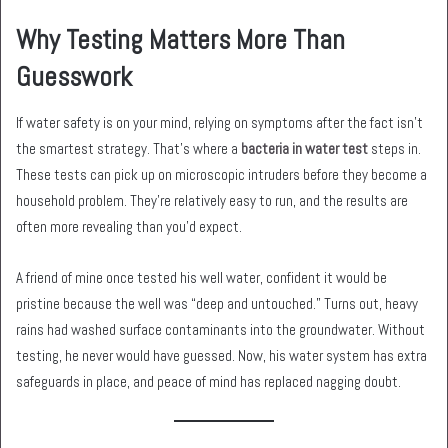
Why Testing Matters More Than
Guesswork
If water safety is on your mind, relying on symptoms after the fact isn’t
the smartest strategy. That’s where a
bacteria in water test
steps in.
These tests can pick up on microscopic intruders before they become a
household problem. They’re relatively easy to run, and the results are
often more revealing than you’d expect.
A friend of mine once tested his well water, confident it would be
pristine because the well was “deep and untouched.” Turns out, heavy
rains had washed surface contaminants into the groundwater. Without
testing, he never would have guessed. Now, his water system has extra
safeguards in place, and peace of mind has replaced nagging doubt.