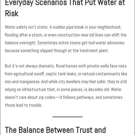
Everyday Scenarios That Put Water at
Risk
Water safety isn’t static. A sudden pipe break in your neighborhood,
flooding after a storm, or even construction near old lines can shift the
balance overnight. Sometimes entire towns get boil-water advisories
because something slipped through at the treatment plant.
But it’s not always dramatic. Rural homes with private wells face risks
from agricultural runoff, septic tank leaks, or natural contaminants like
iron and manganese. And while city dwellers may feel safer, they’re still
relying on infrastructure that, in some places, is decades old. Water
doesn’t care about zip codes—it follows pathways, and sometimes
those lead to trouble.
The Balance Between Trust and