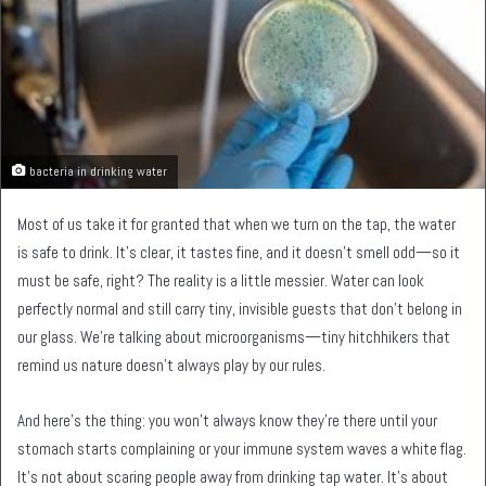
bacteria in drinking water
Most of us take it for granted that when we turn on the tap, the water
is safe to drink. It’s clear, it tastes fine, and it doesn’t smell odd—so it
must be safe, right? The reality is a little messier. Water can look
perfectly normal and still carry tiny, invisible guests that don’t belong in
our glass. We’re talking about microorganisms—tiny hitchhikers that
remind us nature doesn’t always play by our rules.
And here’s the thing: you won’t always know they’re there until your
stomach starts complaining or your immune system waves a white flag.
It’s not about scaring people away from drinking tap water. It’s about