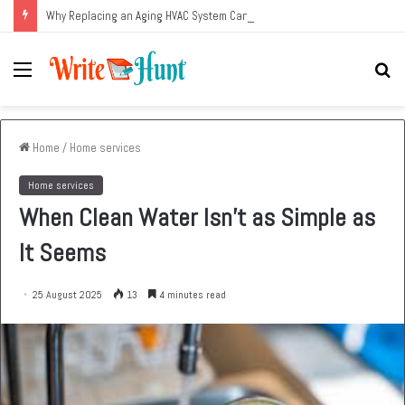
Why Replacing an Aging HVAC System Can Be One of the Smartest Home Investments
Menu
Se
fo
Home
/
Home services
Home services
When Clean Water Isn’t as Simple as
It Seems
25 August 2025
13
4 minutes read