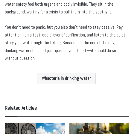
water safety feel both urgent and oddly invisible. They sit in the
background, waiting for a crisis to pull them into the spotlight.
You don’t need to panic, but you also don’t need to stay passive. Pay
attention, run a test, add a layer of purification, and listen to the quiet
story your water might be telling. Because at the end of the day,
drinking water shouldn’t just quench your thirst—it should do so
without question.
bacteria in drinking water
Related Articles