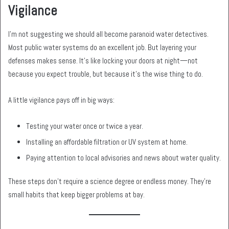
Vigilance
I’m not suggesting we should all become paranoid water detectives.
Most public water systems do an excellent job. But layering your
defenses makes sense. It’s like locking your doors at night—not
because you expect trouble, but because it’s the wise thing to do.
A little vigilance pays off in big ways:
Testing your water once or twice a year.
Installing an affordable filtration or UV system at home.
Paying attention to local advisories and news about water quality.
These steps don’t require a science degree or endless money. They’re
small habits that keep bigger problems at bay.