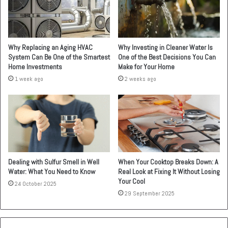
Why Replacing an Aging HVAC
Why Investing in Cleaner Water Is
System Can Be One of the Smartest
One of the Best Decisions You Can
Home Investments
Make for Your Home
1 week ago
2 weeks ago
Dealing with Sulfur Smell in Well
When Your Cooktop Breaks Down: A
Water: What You Need to Know
Real Look at Fixing It Without Losing
Your Cool
24 October 2025
29 September 2025