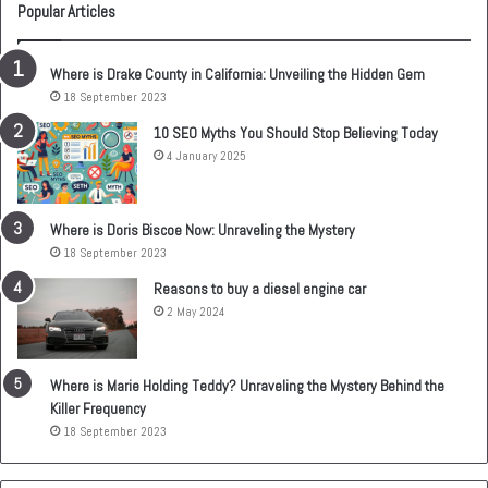
Popular Articles
Where is Drake County in California: Unveiling the Hidden Gem
18 September 2023
10 SEO Myths You Should Stop Believing Today
4 January 2025
Where is Doris Biscoe Now: Unraveling the Mystery
18 September 2023
Reasons to buy a diesel engine car
2 May 2024
Where is Marie Holding Teddy? Unraveling the Mystery Behind the
Killer Frequency
18 September 2023