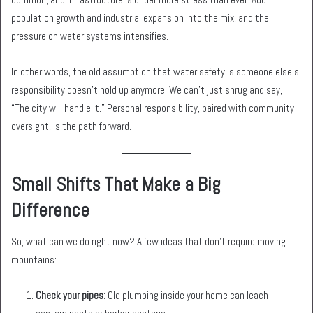
population growth and industrial expansion into the mix, and the
pressure on water systems intensifies.
In other words, the old assumption that water safety is someone else’s
responsibility doesn’t hold up anymore. We can’t just shrug and say,
“The city will handle it.” Personal responsibility, paired with community
oversight, is the path forward.
Small Shifts That Make a Big
Difference
So, what can we do right now? A few ideas that don’t require moving
mountains:
Check your pipes
: Old plumbing inside your home can leach