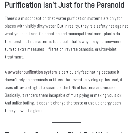
Purification Isn’t Just for the Paranoid
There’s a misconception that water purification systems are only for
places with visibly dirty water. But in reality, they’re a safety net against
what you can’t see. Chlorination and municipal treatment plants do
their best, but no system is foolproof. That’s why many homeowners
turn to extra measures—filtration, reverse osmosis, or ultraviolet
treatment.
A
uv water purification system
is particularly fascinating because it
doesn’t rely on chemicals or filters that eventually clog up. Instead, it
uses ultraviolet light to scramble the DNA of bacteria and viruses.
Basically, it renders them incapable of multiplying or making you sick.
And unlike boiling, it doesn’t change the taste or use up energy each
time you want a glass.